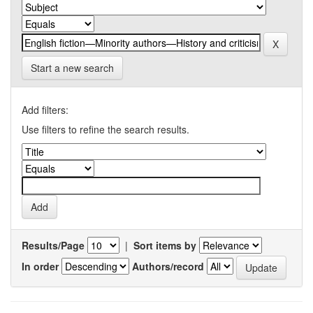
Start a new search
Add filters:
Use filters to refine the search results.
Results/Page
|
Sort items by
In order
Authors/record