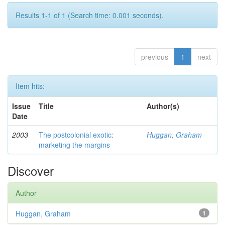
Results 1-1 of 1 (Search time: 0.001 seconds).
previous
1
next
Item hits:
Issue
Title
Author(s)
Date
2003
The postcolonial exotic:
Huggan, Graham
marketing the margins
Discover
Author
Huggan, Graham
1