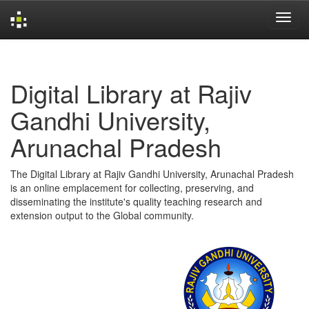
Skip
navigation
Digital Library at Rajiv
Gandhi University,
Arunachal Pradesh
The Digital Library at Rajiv Gandhi University, Arunachal Pradesh
is an online emplacement for collecting, preserving, and
disseminating the institute's quality teaching research and
extension output to the Global community.