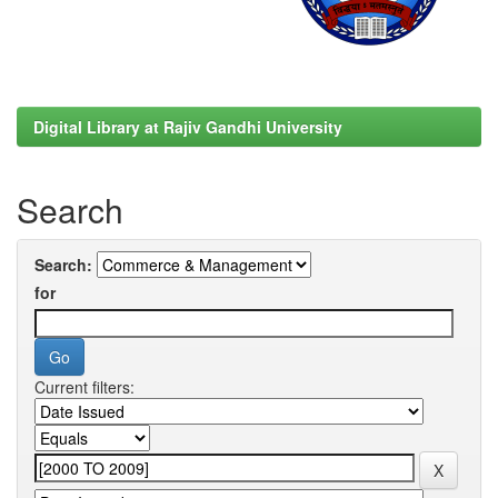
Digital Library at Rajiv Gandhi University
Search
Search:
for
Current filters: