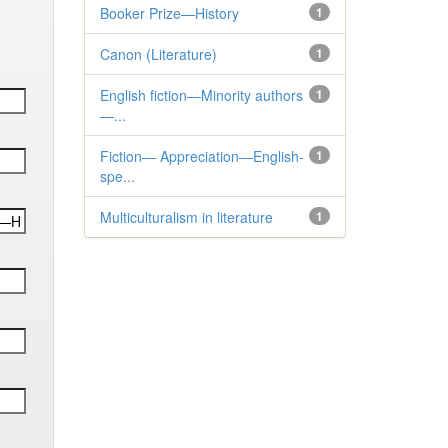
Booker Prize—History
1
Canon (Literature)
1
English fiction—Minority authors
1
—...
Fiction— Appreciation—English-
1
spe...
Multiculturalism in literature
1