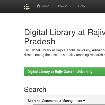
Home
Browse
Help
Skip
navigation
Digital Library at Raj
Pradesh
The Digital Library at Rajiv Gandhi University, Arunac
disseminating the institute's quality teaching research
Digital Library at Rajiv Gandhi University
Search
Search: