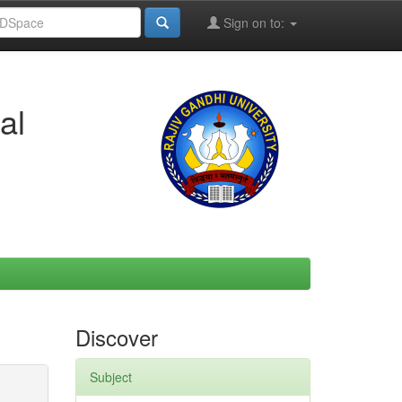
Sign on to:
al
Discover
Subject