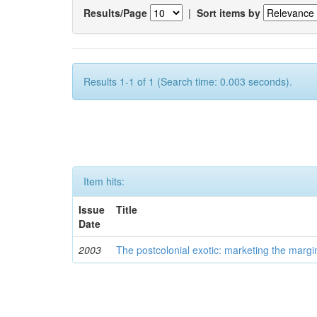
Results/Page
|
Sort items by
Results 1-1 of 1 (Search time: 0.003 seconds).
Item hits:
Issue
Title
Date
2003
The postcolonial exotic: marketing the margi