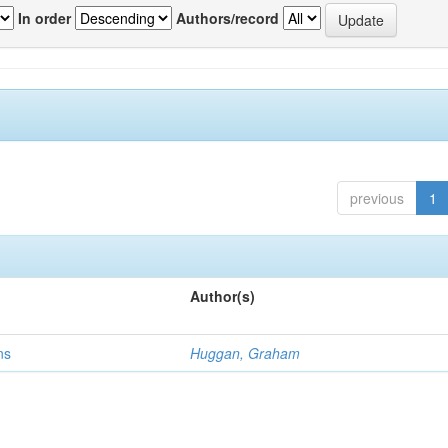
In order
Authors/record
previous
1
Author(s)
ns
Huggan, Graham