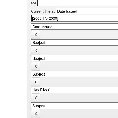
for
Current filters: