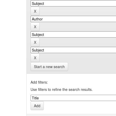
Start a new search
Add filters:
Use filters to refine the search results.