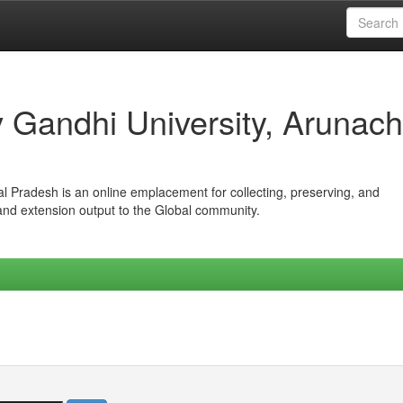
iv Gandhi University, Arunach
hal Pradesh is an online emplacement for collecting, preserving, and
 and extension output to the Global community.