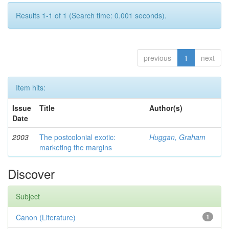
Results 1-1 of 1 (Search time: 0.001 seconds).
previous
1
next
Item hits:
Issue
Title
Author(s)
Date
2003
The postcolonial exotic:
Huggan, Graham
marketing the margins
Discover
Subject
Canon (Literature)
1