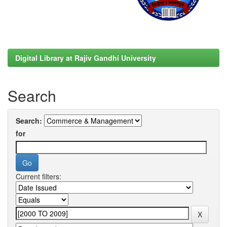
Digital Library at Rajiv Gandhi University
Search
Search:
for
Current filters: