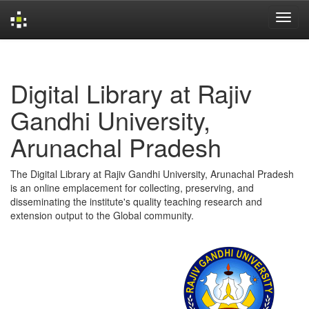
Skip
navigation
Digital Library at Rajiv
Gandhi University,
Arunachal Pradesh
The Digital Library at Rajiv Gandhi University, Arunachal Pradesh
is an online emplacement for collecting, preserving, and
disseminating the institute's quality teaching research and
extension output to the Global community.