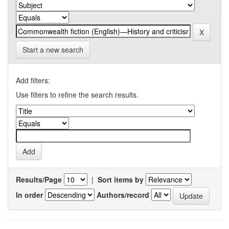
Start a new search
Add filters:
Use filters to refine the search results.
Results/Page
|
Sort items by
In order
Authors/record