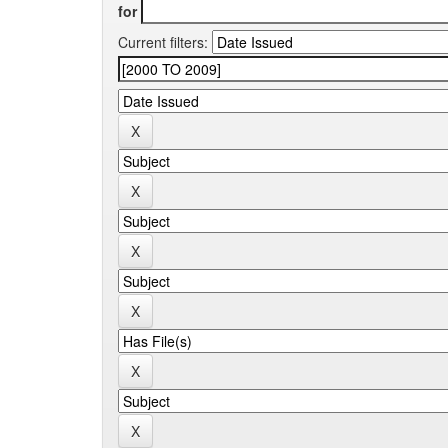
for
Current filters: