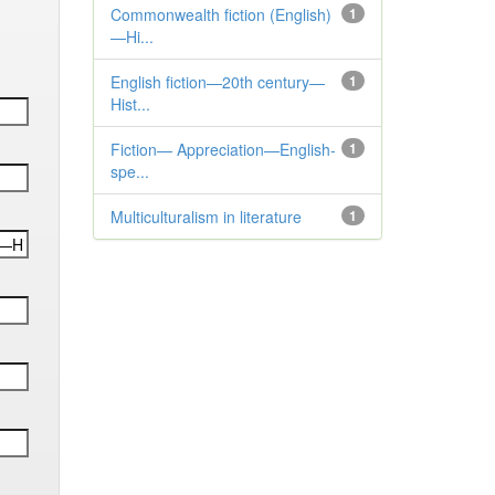
Commonwealth fiction (English)
1
—Hi...
English fiction—20th century—
1
Hist...
Fiction— Appreciation—English-
1
spe...
Multiculturalism in literature
1