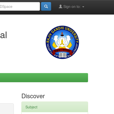
Sign on to:
al
Discover
Subject