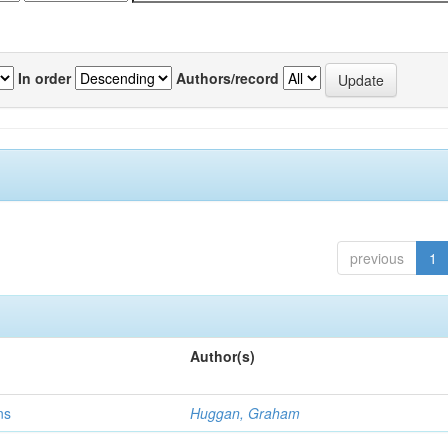
In order
Authors/record
previous
1
Author(s)
ns
Huggan, Graham