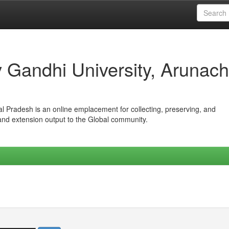
iv Gandhi University, Arunach
hal Pradesh is an online emplacement for collecting, preserving, and
 and extension output to the Global community.