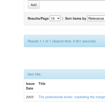
Results/Page
|
Sort items by
Results 1-1 of 1 (Search time: 0.001 seconds).
Item hits:
Issue
Title
Date
2003
The postcolonial exotic: marketing the margi