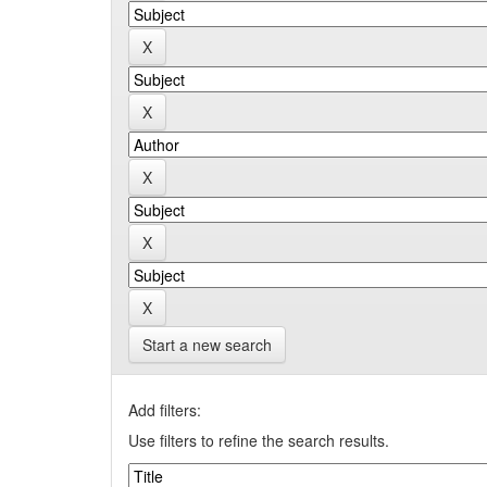
Start a new search
Add filters:
Use filters to refine the search results.