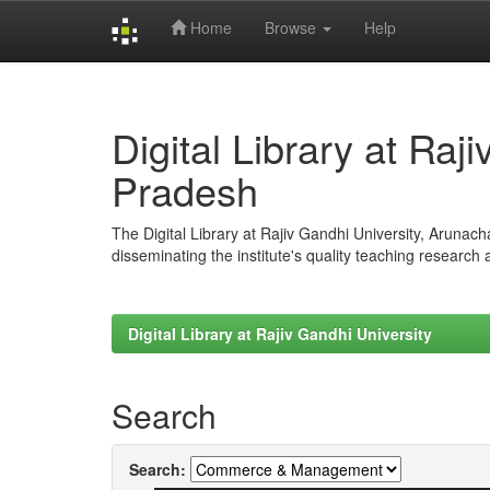
Home
Browse
Help
Skip
navigation
Digital Library at Raj
Pradesh
The Digital Library at Rajiv Gandhi University, Arunac
disseminating the institute's quality teaching research
Digital Library at Rajiv Gandhi University
Search
Search: