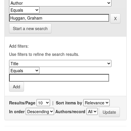
Start a new search
Add filters:
Use filters to refine the search results.
Results/Page
|
Sort items by
In order
Authors/record