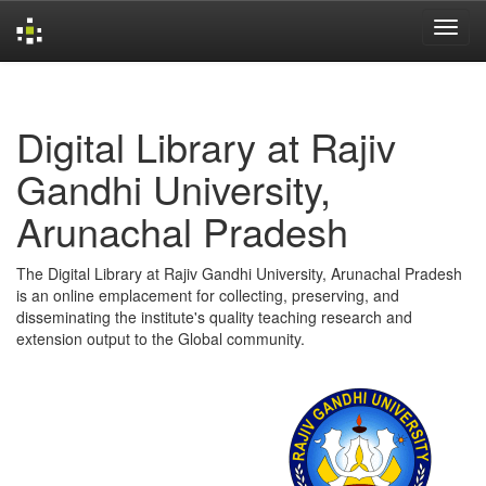
Skip
navigation
Digital Library at Rajiv
Gandhi University,
Arunachal Pradesh
The Digital Library at Rajiv Gandhi University, Arunachal Pradesh
is an online emplacement for collecting, preserving, and
disseminating the institute's quality teaching research and
extension output to the Global community.