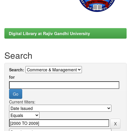
Digital Library at Rajiv Gandhi University
Search
Search:
for
Current filters: