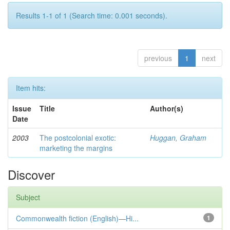
Results 1-1 of 1 (Search time: 0.001 seconds).
previous
1
next
Item hits:
Issue
Title
Author(s)
Date
2003
The postcolonial exotic:
Huggan, Graham
marketing the margins
Discover
Subject
Commonwealth fiction (English)—Hi...
1