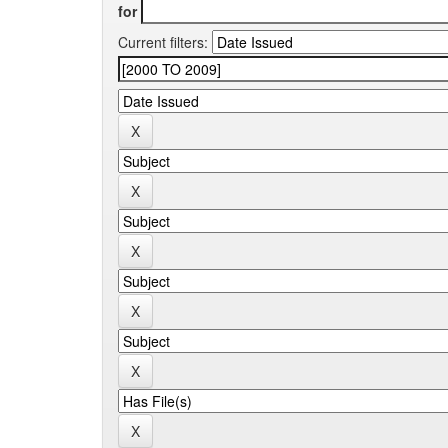
for
Current filters: