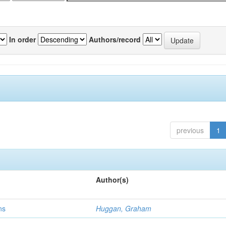
In order
Authors/record
previous
1
Author(s)
ns
Huggan, Graham