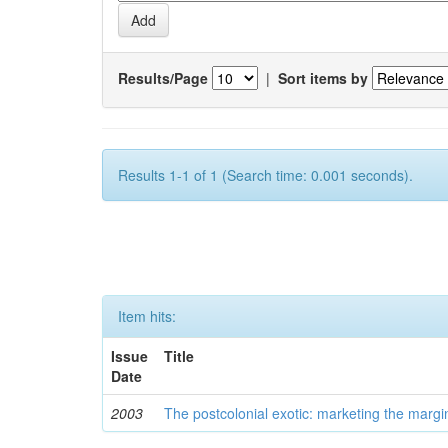
Results/Page
|
Sort items by
Results 1-1 of 1 (Search time: 0.001 seconds).
Item hits:
Issue
Title
Date
2003
The postcolonial exotic: marketing the margi