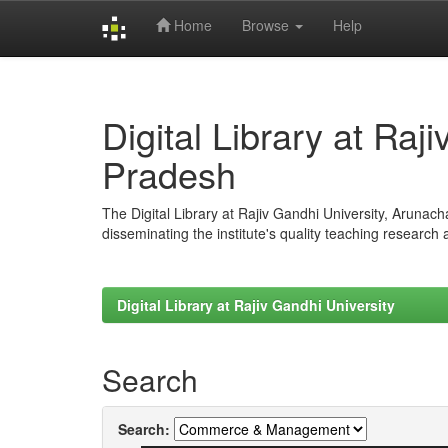
Home
Browse
Help
Skip
navigation
Digital Library at Raj
Pradesh
The Digital Library at Rajiv Gandhi University, Arunac
disseminating the institute's quality teaching research
Digital Library at Rajiv Gandhi University
Search
Search: