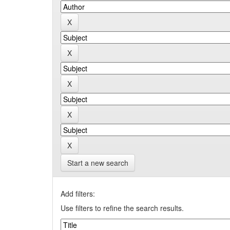
Start a new search
Add filters:
Use filters to refine the search results.