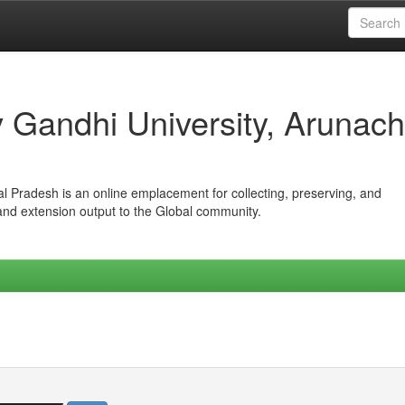
iv Gandhi University, Arunach
hal Pradesh is an online emplacement for collecting, preserving, and
 and extension output to the Global community.