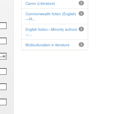
Canon (Literature)
1
Commonwealth fiction (English)
1
—Hi...
English fiction—Minority authors
1
—...
Multiculturalism in literature
1