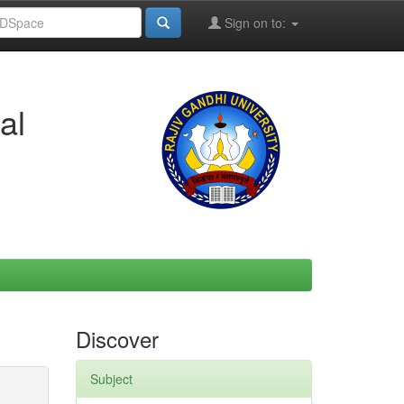
Sign on to:
al
Discover
Subject