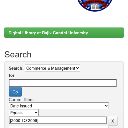
Digital Library at Rajiv Gandhi University
Search
Search:
for
Current filters: