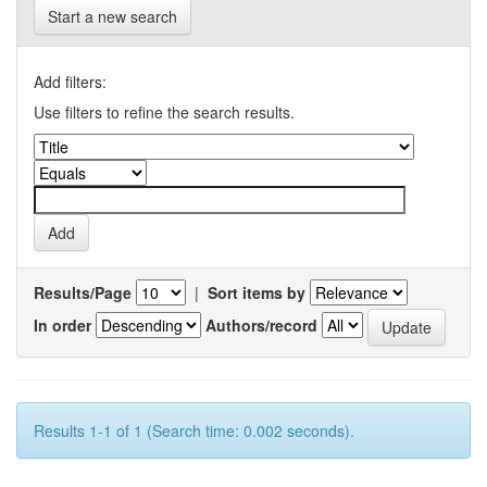
Start a new search
Add filters:
Use filters to refine the search results.
Results/Page
|
Sort items by
In order
Authors/record
Results 1-1 of 1 (Search time: 0.002 seconds).