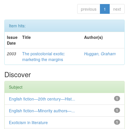
previous
1
next
Item hits:
Issue
Title
Author(s)
Date
2003
The postcolonial exotic:
Huggan, Graham
marketing the margins
Discover
Subject
English fiction—20th century—Hist...
1
English fiction—Minority authors—...
1
Exoticism in literature
1