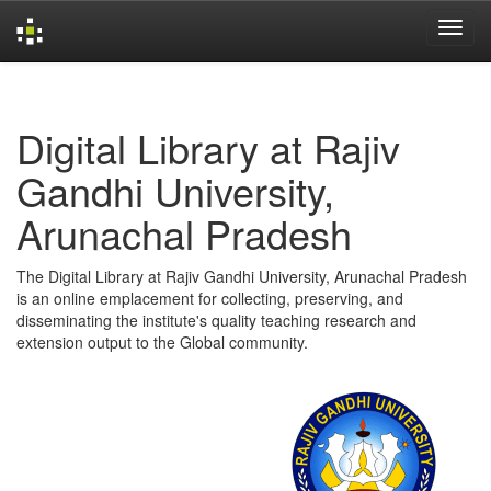
Skip
navigation
Digital Library at Rajiv
Gandhi University,
Arunachal Pradesh
The Digital Library at Rajiv Gandhi University, Arunachal Pradesh
is an online emplacement for collecting, preserving, and
disseminating the institute's quality teaching research and
extension output to the Global community.