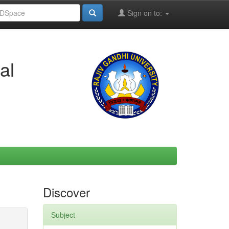
Sign on to:
al
Discover
Subject