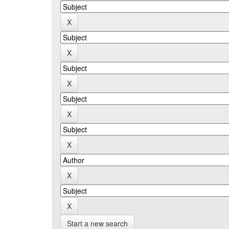
Start a new search