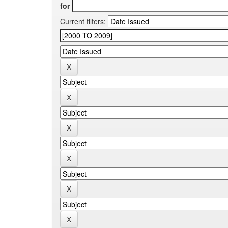
for
Current filters: