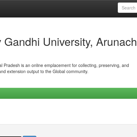
iv Gandhi University, Arunach
hal Pradesh is an online emplacement for collecting, preserving, and
 and extension output to the Global community.