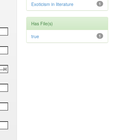
Exoticism in literature
1
Has File(s)
true
1