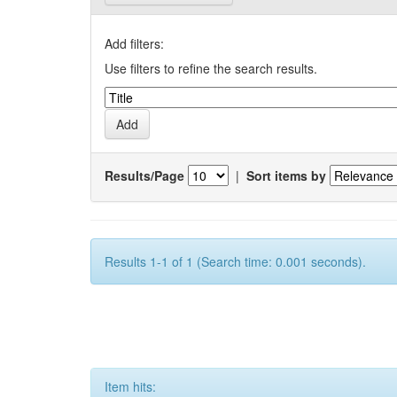
Add filters:
Use filters to refine the search results.
Results/Page
|
Sort items by
Results 1-1 of 1 (Search time: 0.001 seconds).
Item hits: