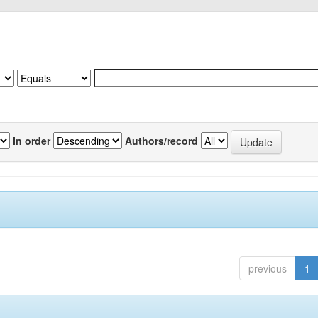
In order
Authors/record
previous
1