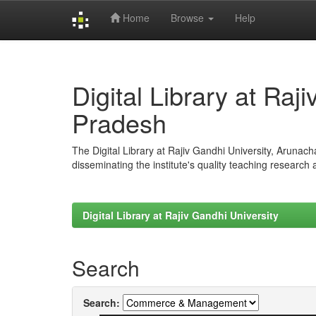
Home
Browse
Help
Skip
navigation
Digital Library at Raj
Pradesh
The Digital Library at Rajiv Gandhi University, Arunac
disseminating the institute's quality teaching research
Digital Library at Rajiv Gandhi University
Search
Search: