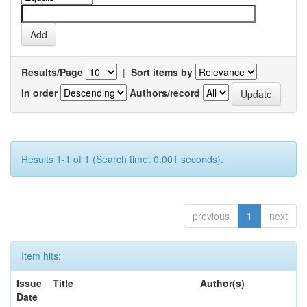
Results/Page
|
Sort items by
In order
Authors/record
Results 1-1 of 1 (Search time: 0.001 seconds).
previous
1
next
Item hits:
Issue
Title
Author(s)
Date