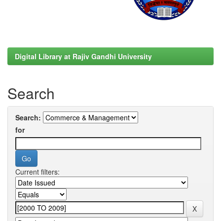
Digital Library at Rajiv Gandhi University
Search
Search:
for
Current filters: