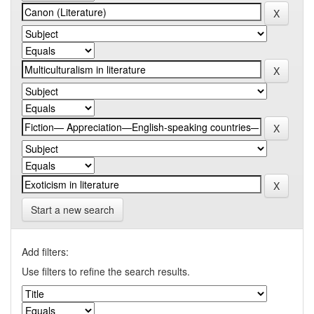
Start a new search
Add filters:
Use filters to refine the search results.