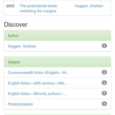
2003
The postcolonial exotic:
Huggan, Graham
marketing the margins
Discover
Author
Huggan, Graham
1
Subject
Commonwealth fiction (English)—Hi...
1
English fiction—20th century—Hist...
1
English fiction—Minority authors—...
1
Postcolonialism
1