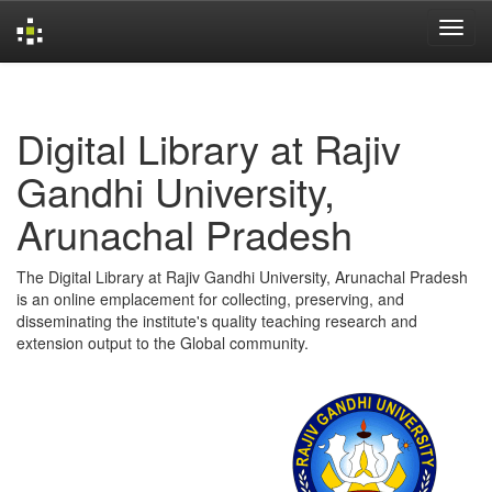
Skip
navigation
Digital Library at Rajiv
Gandhi University,
Arunachal Pradesh
The Digital Library at Rajiv Gandhi University, Arunachal Pradesh
is an online emplacement for collecting, preserving, and
disseminating the institute's quality teaching research and
extension output to the Global community.