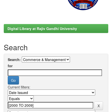
Digital Library at Rajiv Gandhi University
Search
Search:
for
Current filters: