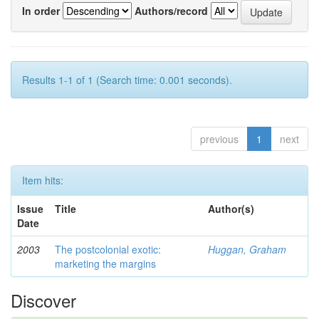
In order
Authors/record
Results 1-1 of 1 (Search time: 0.001 seconds).
previous
1
next
Item hits:
Issue
Title
Author(s)
Date
2003
The postcolonial exotic:
Huggan, Graham
marketing the margins
Discover