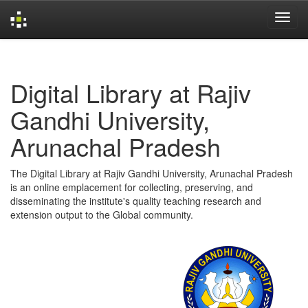
Skip
navigation
Digital Library at Rajiv
Gandhi University,
Arunachal Pradesh
The Digital Library at Rajiv Gandhi University, Arunachal Pradesh
is an online emplacement for collecting, preserving, and
disseminating the institute's quality teaching research and
extension output to the Global community.