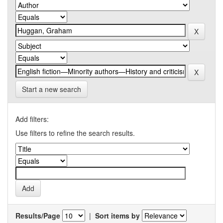
Start a new search
Add filters:
Use filters to refine the search results.
Results/Page
|
Sort items by