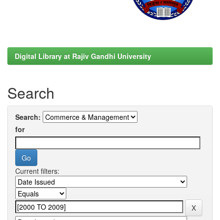
Digital Library at Rajiv Gandhi University
Search
Search:
for
Current filters: