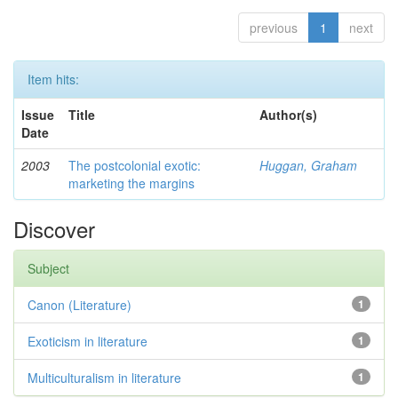
previous
1
next
Item hits:
Issue
Title
Author(s)
Date
2003
The postcolonial exotic:
Huggan, Graham
marketing the margins
Discover
Subject
Canon (Literature)
1
Exoticism in literature
1
Multiculturalism in literature
1