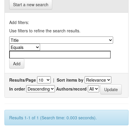
Start a new search
Add filters:
Use filters to refine the search results.
Results/Page
|
Sort items by
In order
Authors/record
Results 1-1 of 1 (Search time: 0.003 seconds).