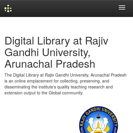
Skip
navigation
Digital Library at Rajiv
Gandhi University,
Arunachal Pradesh
The Digital Library at Rajiv Gandhi University, Arunachal Pradesh
is an online emplacement for collecting, preserving, and
disseminating the institute's quality teaching research and
extension output to the Global community.