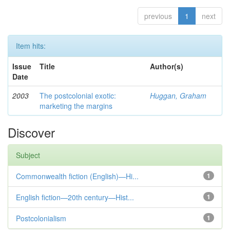
previous
1
next
Item hits:
Issue
Title
Author(s)
Date
2003
The postcolonial exotic:
Huggan, Graham
marketing the margins
Discover
Subject
Commonwealth fiction (English)—Hi...
1
English fiction—20th century—Hist...
1
Postcolonialism
1