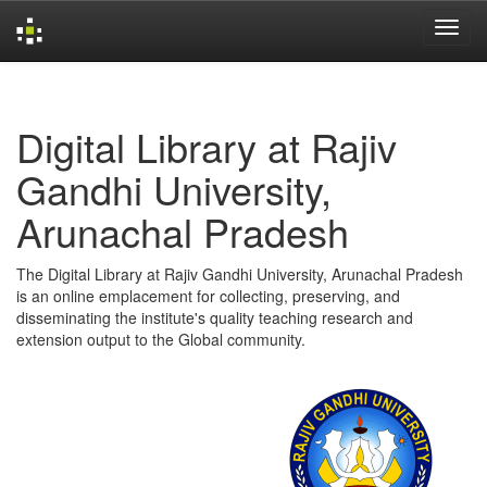
Skip
navigation
Digital Library at Rajiv
Gandhi University,
Arunachal Pradesh
The Digital Library at Rajiv Gandhi University, Arunachal Pradesh
is an online emplacement for collecting, preserving, and
disseminating the institute's quality teaching research and
extension output to the Global community.