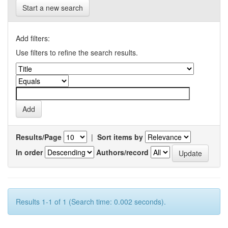
Start a new search
Add filters:
Use filters to refine the search results.
Results/Page
|
Sort items by
In order
Authors/record
Results 1-1 of 1 (Search time: 0.002 seconds).