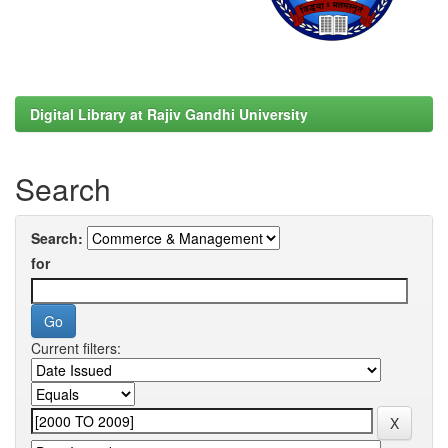
Digital Library at Rajiv Gandhi University
Search
Search:
for
Current filters: