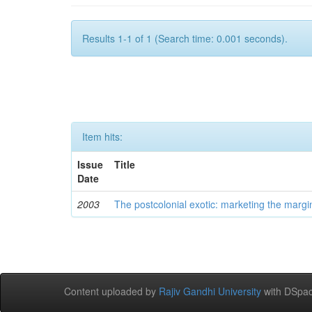
Results 1-1 of 1 (Search time: 0.001 seconds).
Item hits:
Issue
Title
Date
2003
The postcolonial exotic: marketing the margi
Content uploaded by
Rajiv Gandhi University
with DSpac