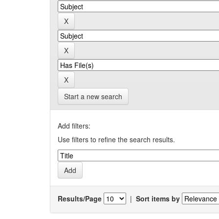
Start a new search
Add filters:
Use filters to refine the search results.
Results/Page
|
Sort items by