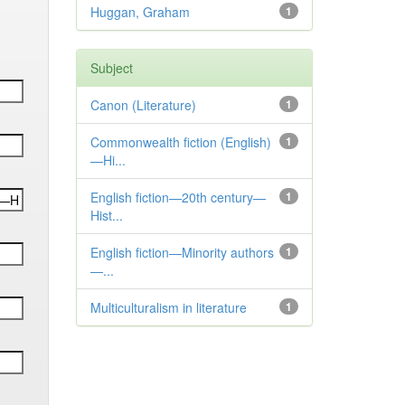
Huggan, Graham
1
Subject
Canon (Literature)
1
Commonwealth fiction (English)
1
—Hi...
English fiction—20th century—
1
Hist...
English fiction—Minority authors
1
—...
Multiculturalism in literature
1