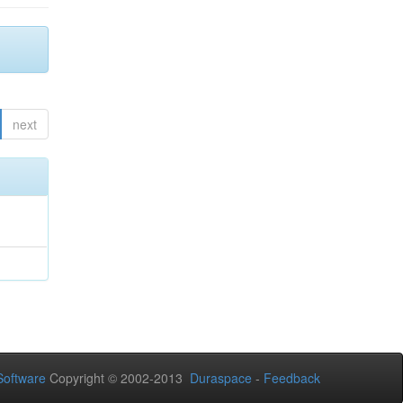
next
oftware
Copyright © 2002-2013
Duraspace
-
Feedback