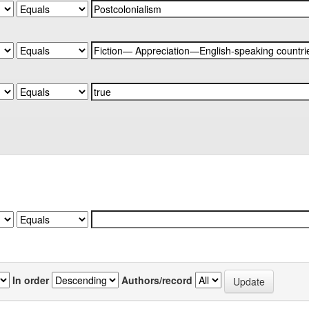
In order
Authors/record