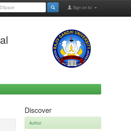
Sign on to:
al
Discover
Author