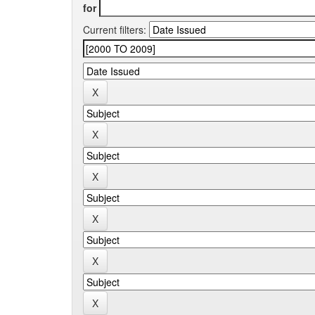
for
Current filters: