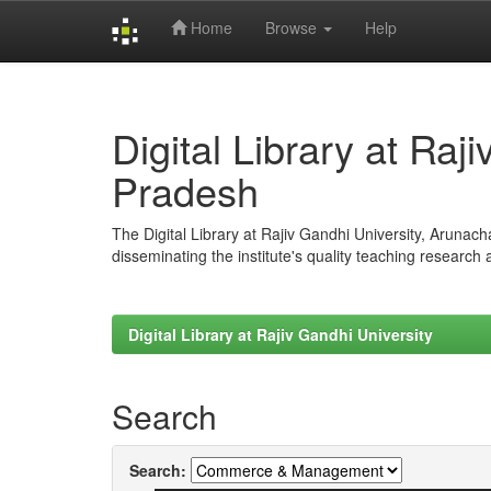
Home
Browse
Help
Skip
navigation
Digital Library at Raj
Pradesh
The Digital Library at Rajiv Gandhi University, Arunac
disseminating the institute's quality teaching research
Digital Library at Rajiv Gandhi University
Search
Search: