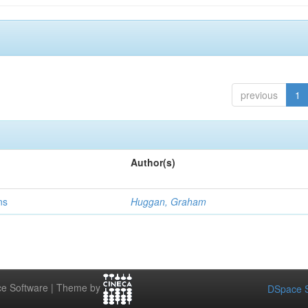
previous
1
Author(s)
ns
Huggan, Graham
e Software | Theme by
DSpace S