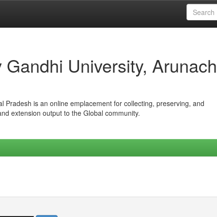
iv Gandhi University, Arunach
hal Pradesh is an online emplacement for collecting, preserving, and
 and extension output to the Global community.