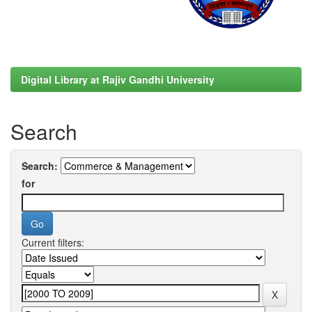
Digital Library at Rajiv Gandhi University
Search
Search:
for
Current filters: