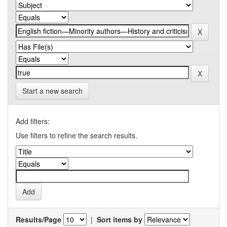
Start a new search
Add filters:
Use filters to refine the search results.
Results/Page
|
Sort items by