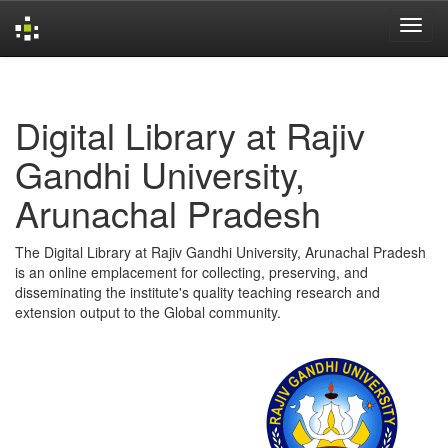
Skip
navigation
Digital Library at Rajiv
Gandhi University,
Arunachal Pradesh
The Digital Library at Rajiv Gandhi University, Arunachal Pradesh
is an online emplacement for collecting, preserving, and
disseminating the institute's quality teaching research and
extension output to the Global community.