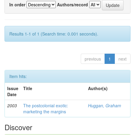
In order
Authors/record
Results 1-1 of 1 (Search time: 0.001 seconds).
previous
1
next
Item hits:
Issue
Title
Author(s)
Date
2003
The postcolonial exotic:
Huggan, Graham
marketing the margins
Discover