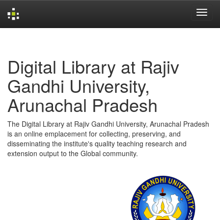
Skip
navigation
Digital Library at Rajiv
Gandhi University,
Arunachal Pradesh
The Digital Library at Rajiv Gandhi University, Arunachal Pradesh
is an online emplacement for collecting, preserving, and
disseminating the institute's quality teaching research and
extension output to the Global community.