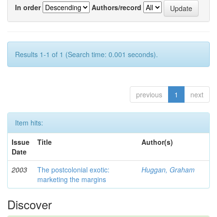
In order
Authors/record
Results 1-1 of 1 (Search time: 0.001 seconds).
previous
1
next
Item hits:
Issue
Title
Author(s)
Date
2003
The postcolonial exotic:
Huggan, Graham
marketing the margins
Discover