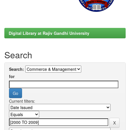
Digital Library at Rajiv Gandhi University
Search
Search:
for
Current filters: