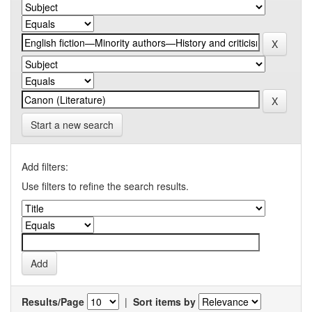
Start a new search
Add filters:
Use filters to refine the search results.
Results/Page
|
Sort items by