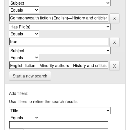
Start a new search
Add filters:
Use filters to refine the search results.