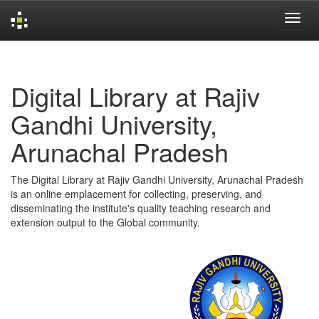
Skip
navigation
Digital Library at Rajiv
Gandhi University,
Arunachal Pradesh
The Digital Library at Rajiv Gandhi University, Arunachal Pradesh
is an online emplacement for collecting, preserving, and
disseminating the institute's quality teaching research and
extension output to the Global community.