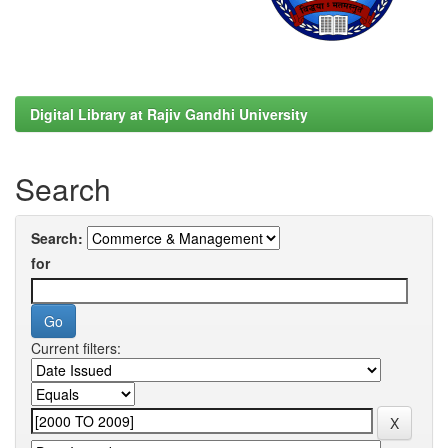
Digital Library at Rajiv Gandhi University
Search
Search:
for
Current filters: