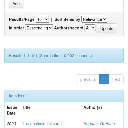
Results/Page
|
Sort items by
In order
Authors/record
Results 1-1 of 1 (Search time: 0.002 seconds).
previous
1
next
Item hits:
Issue
Title
Author(s)
Date
2003
The postcolonial exotic:
Huggan, Graham