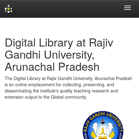
Skip
navigation
Digital Library at Rajiv
Gandhi University,
Arunachal Pradesh
The Digital Library at Rajiv Gandhi University, Arunachal Pradesh
is an online emplacement for collecting, preserving, and
disseminating the institute's quality teaching research and
extension output to the Global community.