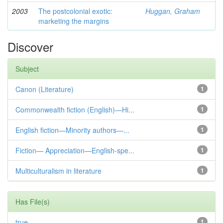
2003
The postcolonial exotic:
Huggan, Graham
marketing the margins
Discover
Subject
Canon (Literature)
1
Commonwealth fiction (English)—Hi...
1
English fiction—Minority authors—...
1
Fiction— Appreciation—English-spe...
1
Multiculturalism in literature
1
Has File(s)
true
1