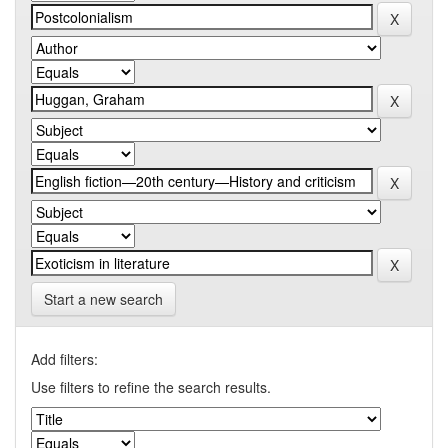
Start a new search
Add filters:
Use filters to refine the search results.