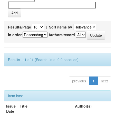
Results/Page
|
Sort items by
In order
Authors/record
Results 1-1 of 1 (Search time: 0.0 seconds).
previous
1
next
Item hits:
Issue
Title
Author(s)
Date