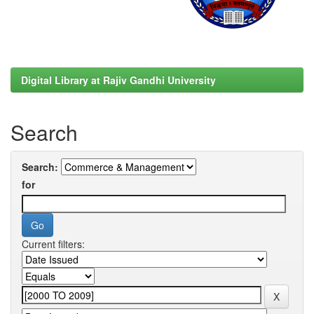
Digital Library at Rajiv Gandhi University
Search
Search:
for
Current filters: