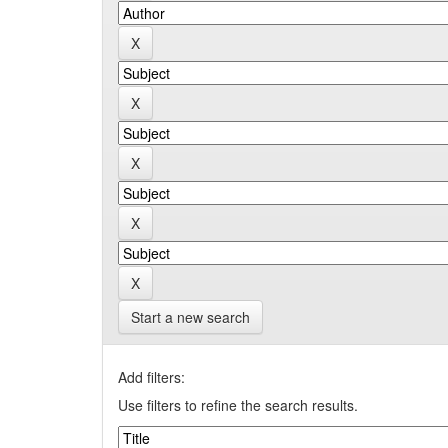
Start a new search
Add filters:
Use filters to refine the search results.