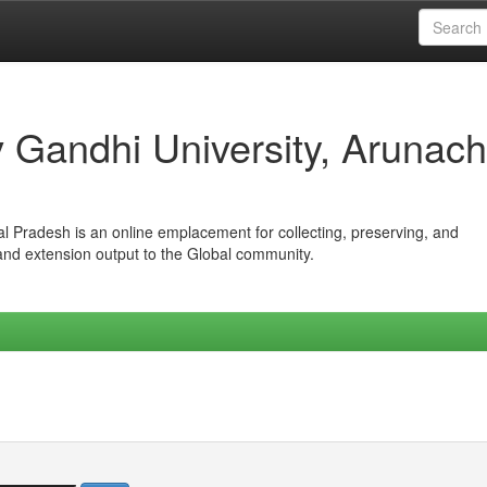
iv Gandhi University, Arunach
hal Pradesh is an online emplacement for collecting, preserving, and
 and extension output to the Global community.