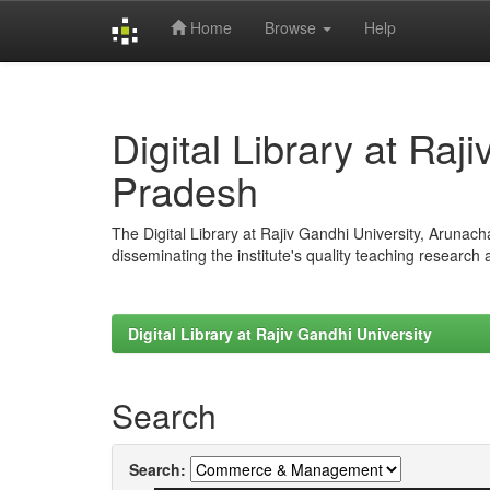
Home
Browse
Help
Skip
navigation
Digital Library at Raj
Pradesh
The Digital Library at Rajiv Gandhi University, Arunac
disseminating the institute's quality teaching research
Digital Library at Rajiv Gandhi University
Search
Search: