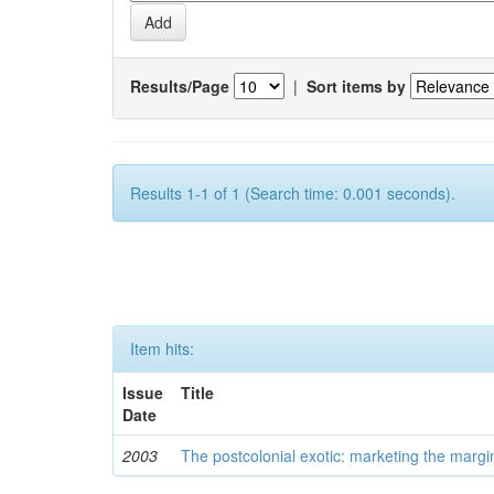
Results/Page
|
Sort items by
Results 1-1 of 1 (Search time: 0.001 seconds).
Item hits:
Issue
Title
Date
2003
The postcolonial exotic: marketing the margi