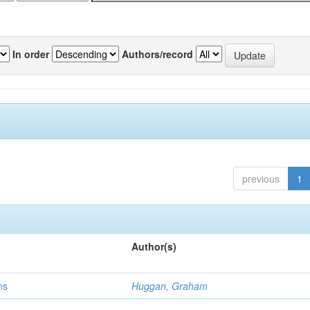
In order
Authors/record
previous
1
Author(s)
ns
Huggan, Graham