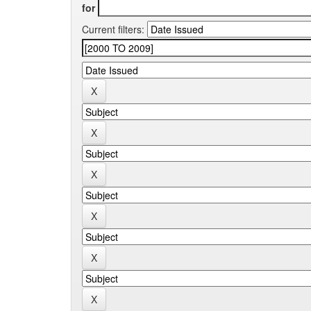
for
Current filters: