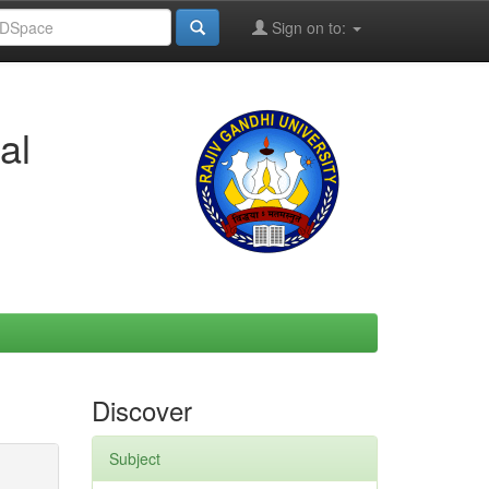
Sign on to:
al
Discover
Subject