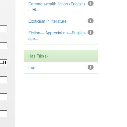
Commonwealth fiction (English)
1
—Hi...
Exoticism in literature
1
Fiction— Appreciation—English-
1
spe...
Has File(s)
true
1