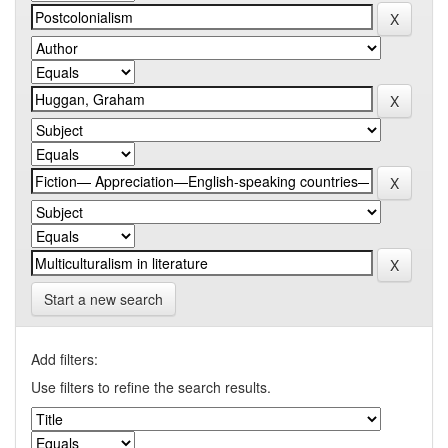
Start a new search
Add filters:
Use filters to refine the search results.