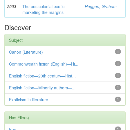
2003
The postcolonial exotic:
Huggan, Graham
marketing the margins
Discover
Subject
Canon (Literature)
1
Commonwealth fiction (English)—Hi...
1
English fiction—20th century—Hist...
1
English fiction—Minority authors—...
1
Exoticism in literature
1
Has File(s)
true
1