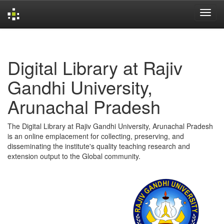
Skip
navigation
Digital Library at Rajiv
Gandhi University,
Arunachal Pradesh
The Digital Library at Rajiv Gandhi University, Arunachal Pradesh
is an online emplacement for collecting, preserving, and
disseminating the institute's quality teaching research and
extension output to the Global community.