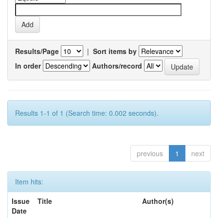
Results/Page
|
Sort items by
In order
Authors/record
Results 1-1 of 1 (Search time: 0.002 seconds).
previous
1
next
Item hits:
Issue
Title
Author(s)
Date