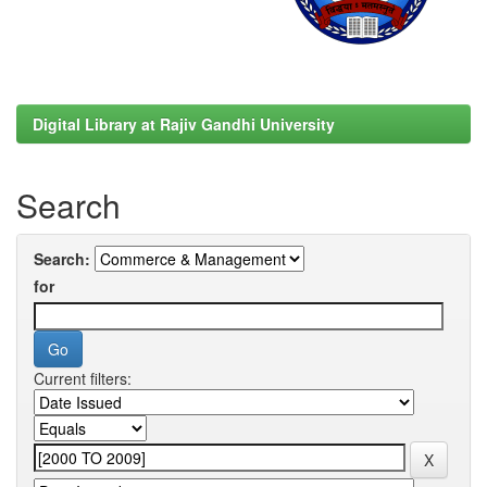
Digital Library at Rajiv Gandhi University
Search
Search:
for
Current filters: