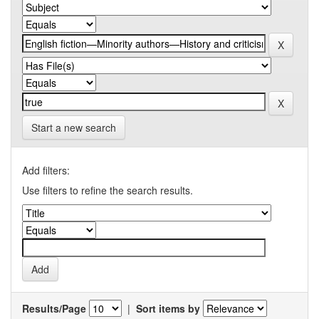
Start a new search
Add filters:
Use filters to refine the search results.
Results/Page
|
Sort items by