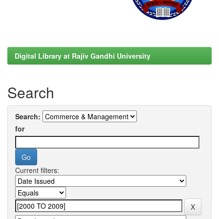
Digital Library at Rajiv Gandhi University
Search
Search:
for
Current filters: