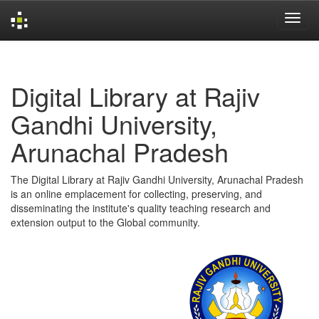
Skip
navigation
Digital Library at Rajiv
Gandhi University,
Arunachal Pradesh
The Digital Library at Rajiv Gandhi University, Arunachal Pradesh
is an online emplacement for collecting, preserving, and
disseminating the institute's quality teaching research and
extension output to the Global community.