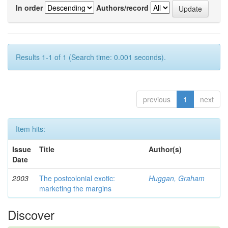
In order
Authors/record
Results 1-1 of 1 (Search time: 0.001 seconds).
previous
1
next
Item hits:
Issue
Title
Author(s)
Date
2003
The postcolonial exotic:
Huggan, Graham
marketing the margins
Discover