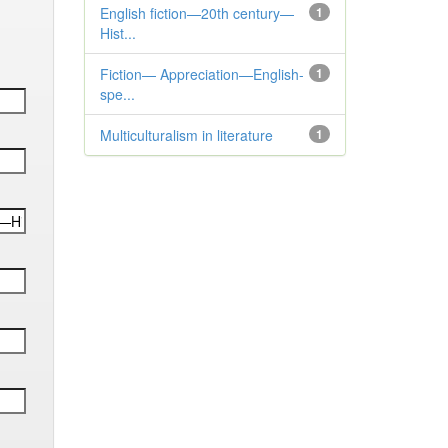
English fiction—20th century—
1
Hist...
Fiction— Appreciation—English-
1
spe...
Multiculturalism in literature
1