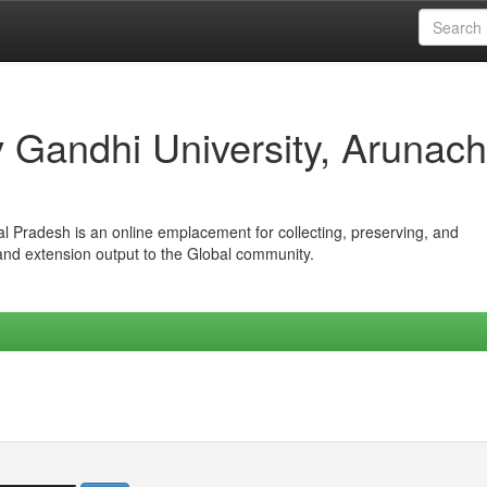
iv Gandhi University, Arunach
hal Pradesh is an online emplacement for collecting, preserving, and
 and extension output to the Global community.