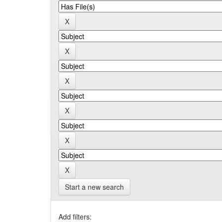
Start a new search
Add filters: