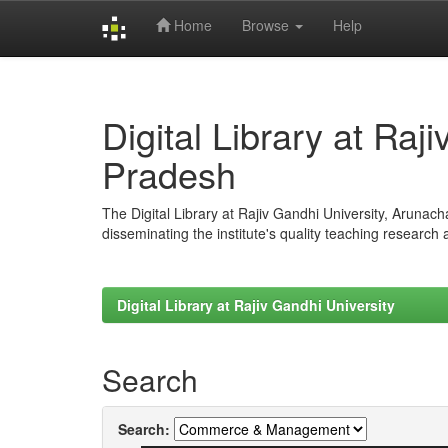
Home
Browse
Help
Skip
navigation
Digital Library at Raj
Pradesh
The Digital Library at Rajiv Gandhi University, Arunac
disseminating the institute's quality teaching research
Digital Library at Rajiv Gandhi University
Search
Search: