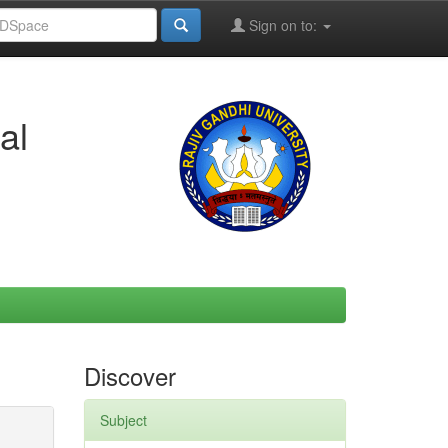
Sign on to:
al
Discover
Subject