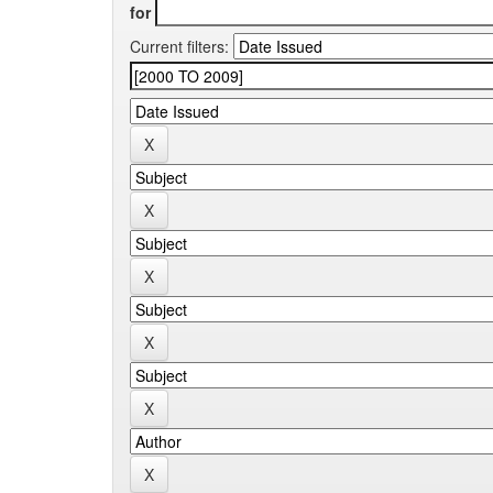
for
Current filters: