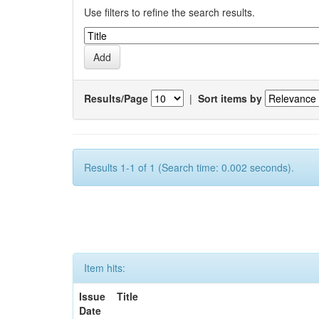
Use filters to refine the search results.
Results/Page
|
Sort items by
Results 1-1 of 1 (Search time: 0.002 seconds).
Item hits:
Issue
Title
Date