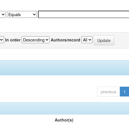
In order
Authors/record
previous
1
Author(s)