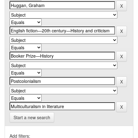
Start a new search
Add filters: