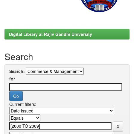
Digital Library at Rajiv Gandhi University
Search
Search:
for
Current filters: