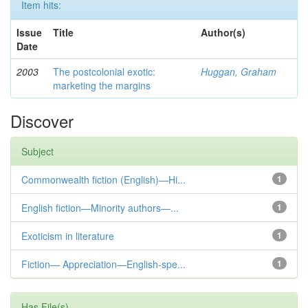
Item hits:
Issue
Title
Author(s)
Date
2003
The postcolonial exotic:
Huggan, Graham
marketing the margins
Discover
Subject
Commonwealth fiction (English)—Hi...
1
English fiction—Minority authors—...
1
Exoticism in literature
1
Fiction— Appreciation—English-spe...
1
Has File(s)