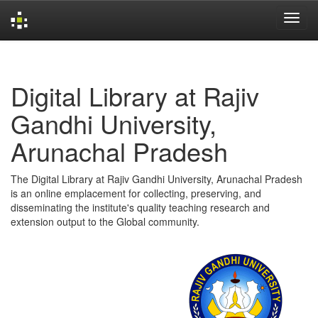
Skip
navigation
Digital Library at Rajiv
Gandhi University,
Arunachal Pradesh
The Digital Library at Rajiv Gandhi University, Arunachal Pradesh
is an online emplacement for collecting, preserving, and
disseminating the institute's quality teaching research and
extension output to the Global community.