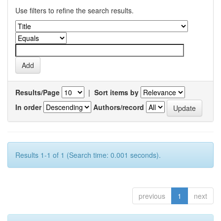
Use filters to refine the search results.
Results/Page
|
Sort items by
In order
Authors/record
Results 1-1 of 1 (Search time: 0.001 seconds).
previous
1
next