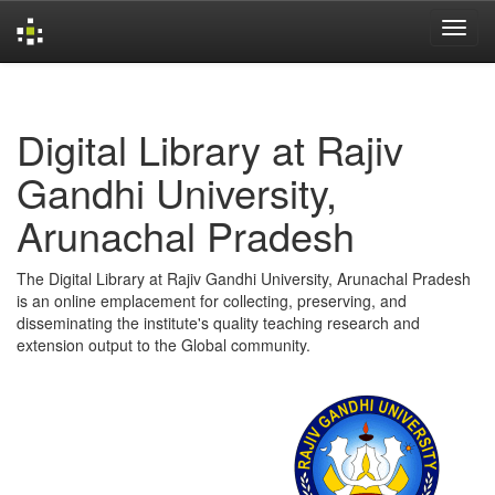
Skip
navigation
Digital Library at Rajiv
Gandhi University,
Arunachal Pradesh
The Digital Library at Rajiv Gandhi University, Arunachal Pradesh
is an online emplacement for collecting, preserving, and
disseminating the institute's quality teaching research and
extension output to the Global community.