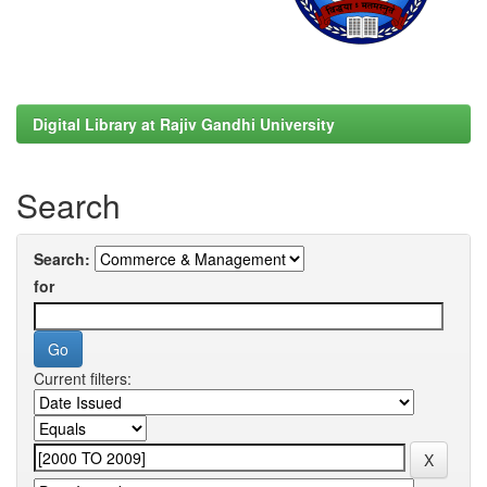
Digital Library at Rajiv Gandhi University
Search
Search:
for
Current filters: