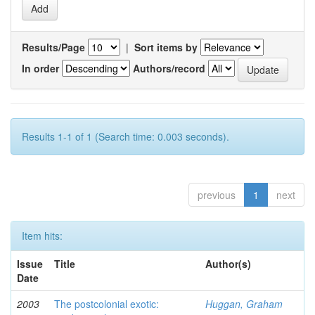
Results/Page
|
Sort items by
In order
Authors/record
Results 1-1 of 1 (Search time: 0.003 seconds).
previous
1
next
Item hits:
Issue
Title
Author(s)
Date
2003
The postcolonial exotic:
Huggan, Graham