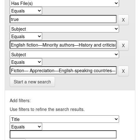
Start a new search
Add filters:
Use filters to refine the search results.