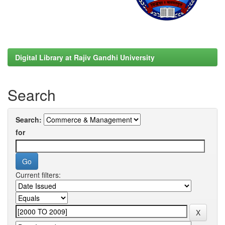
Digital Library at Rajiv Gandhi University
Search
Search:
for
Current filters: