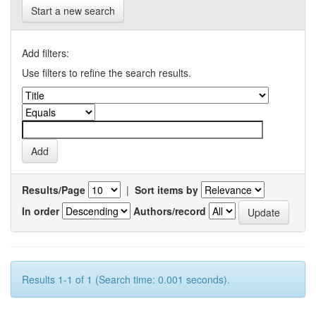
Start a new search
Add filters:
Use filters to refine the search results.
Results/Page
|
Sort items by
In order
Authors/record
Results 1-1 of 1 (Search time: 0.001 seconds).