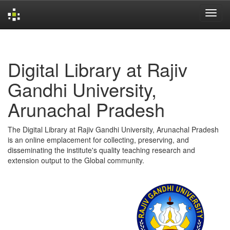
Skip
navigation
Digital Library at Rajiv
Gandhi University,
Arunachal Pradesh
The Digital Library at Rajiv Gandhi University, Arunachal Pradesh
is an online emplacement for collecting, preserving, and
disseminating the institute's quality teaching research and
extension output to the Global community.