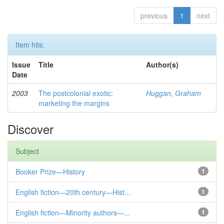
previous
1
next
Item hits:
Issue
Title
Author(s)
Date
2003
The postcolonial exotic:
Huggan, Graham
marketing the margins
Discover
Subject
Booker Prize—History
1
English fiction—20th century—Hist...
1
English fiction—Minority authors—...
1