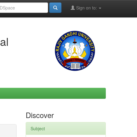
Sign on to:
al
Discover
Subject