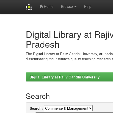
Home
Browse
Help
Skip
navigation
Digital Library at Raj
Pradesh
The Digital Library at Rajiv Gandhi University, Arunac
disseminating the institute's quality teaching research
Digital Library at Rajiv Gandhi University
Search
Search: