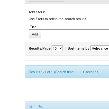
Add filters:
Use filters to refine the search results.
Results/Page
|
Sort items by
Results 1-1 of 1 (Search time: 0.001 seconds).
Item hits: