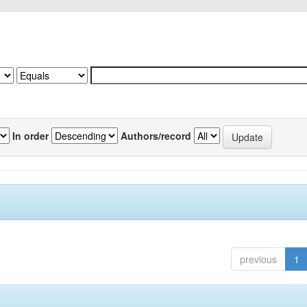
In order
Authors/record
previous
1