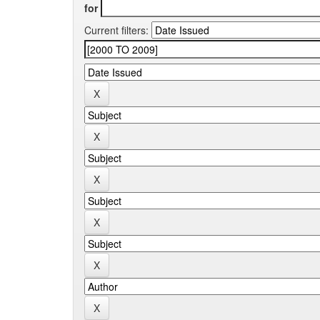
for
Current filters: