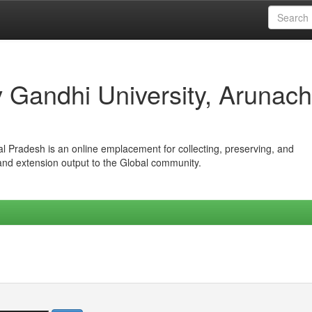
iv Gandhi University, Arunach
hal Pradesh is an online emplacement for collecting, preserving, and
 and extension output to the Global community.