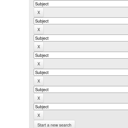
Start a new search