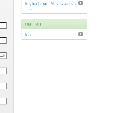
English fiction—Minority authors
1
—...
Has File(s)
true
1