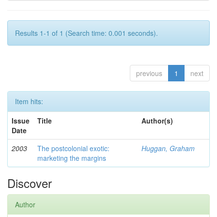
Results 1-1 of 1 (Search time: 0.001 seconds).
previous
1
next
Item hits:
Issue
Title
Author(s)
Date
2003
The postcolonial exotic:
Huggan, Graham
marketing the margins
Discover
Author