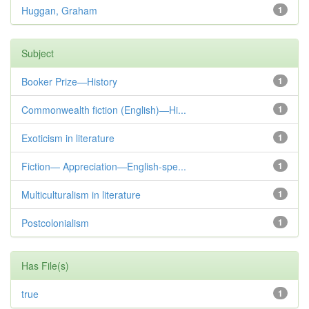
Huggan, Graham
1
Subject
Booker Prize—History
1
Commonwealth fiction (English)—Hi...
1
Exoticism in literature
1
Fiction— Appreciation—English-spe...
1
Multiculturalism in literature
1
Postcolonialism
1
Has File(s)
true
1