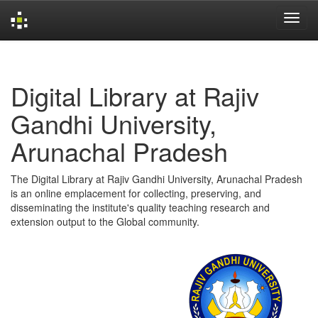
Skip
navigation
Digital Library at Rajiv
Gandhi University,
Arunachal Pradesh
The Digital Library at Rajiv Gandhi University, Arunachal Pradesh
is an online emplacement for collecting, preserving, and
disseminating the institute's quality teaching research and
extension output to the Global community.