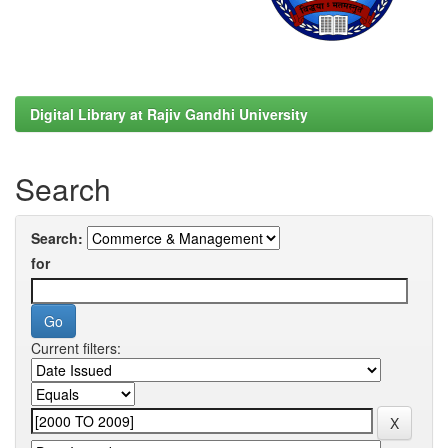
Digital Library at Rajiv Gandhi University
Search
Search:
for
Current filters: