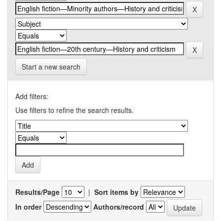
Start a new search
Add filters:
Use filters to refine the search results.
Results/Page
|
Sort items by
In order
Authors/record