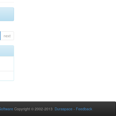
next
oftware
Copyright © 2002-2013
Duraspace
-
Feedback