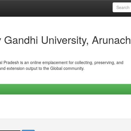
iv Gandhi University, Arunach
hal Pradesh is an online emplacement for collecting, preserving, and
 and extension output to the Global community.