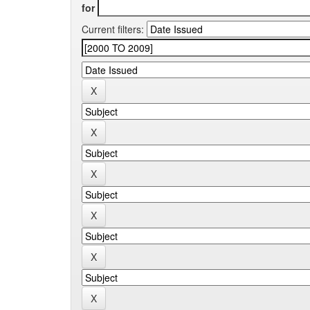
for
Current filters: