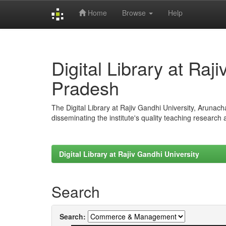
Home
Browse
Help
Skip
navigation
Digital Library at Raj
Pradesh
The Digital Library at Rajiv Gandhi University, Arunac
disseminating the institute's quality teaching research
Digital Library at Rajiv Gandhi University
Search
Search: