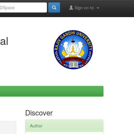
Sign on to:
al
Discover
Author