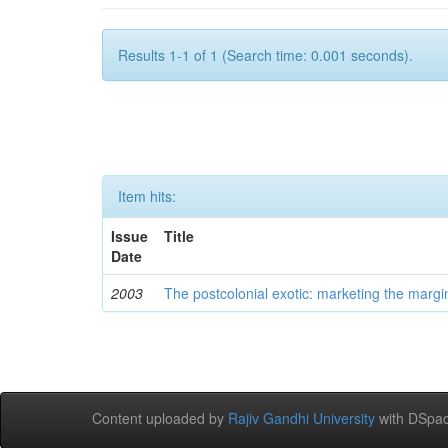
Results 1-1 of 1 (Search time: 0.001 seconds).
Item hits:
Issue
Title
Date
2003
The postcolonial exotic: marketing the margi
Content uploaded by
Rajiv Gandhi University
with DSpac