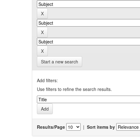
Start a new search
Add filters:
Use filters to refine the search results.
Results/Page
|
Sort items by