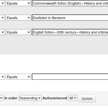
In order
Authors/record