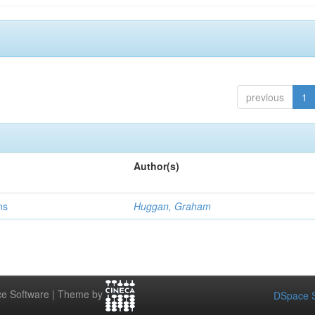
previous
1
Author(s)
ns
Huggan, Graham
e Software | Theme by
DSpace S