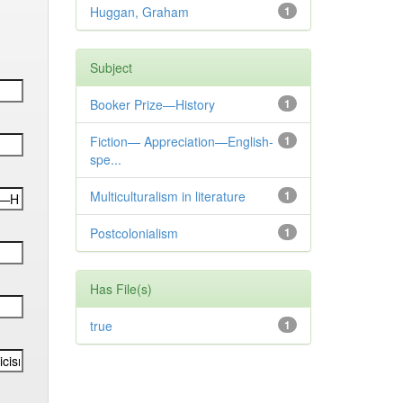
Huggan, Graham
1
Subject
Booker Prize—History
1
Fiction— Appreciation—English-
1
spe...
Multiculturalism in literature
1
Postcolonialism
1
Has File(s)
true
1