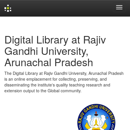
Skip
navigation
Digital Library at Rajiv
Gandhi University,
Arunachal Pradesh
The Digital Library at Rajiv Gandhi University, Arunachal Pradesh
is an online emplacement for collecting, preserving, and
disseminating the institute's quality teaching research and
extension output to the Global community.