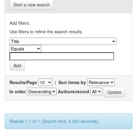
Start a new search
Add filters:
Use filters to refine the search results.
Results/Page
|
Sort items by
In order
Authors/record
Results 1-1 of 1 (Search time: 0.002 seconds).