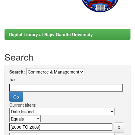
Digital Library at Rajiv Gandhi University
Search
Search:
for
Current filters: