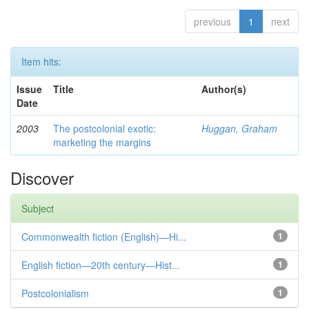
previous
1
next
Item hits:
Issue
Title
Author(s)
Date
2003
The postcolonial exotic:
Huggan, Graham
marketing the margins
Discover
Subject
Commonwealth fiction (English)—Hi...
1
English fiction—20th century—Hist...
1
Postcolonialism
1