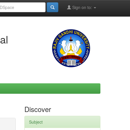
Sign on to:
al
Discover
Subject