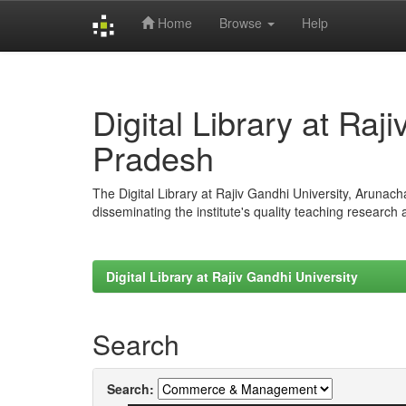
Home
Browse
Help
Skip
navigation
Digital Library at Raj
Pradesh
The Digital Library at Rajiv Gandhi University, Arunac
disseminating the institute's quality teaching research
Digital Library at Rajiv Gandhi University
Search
Search: