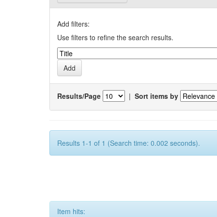
Add filters:
Use filters to refine the search results.
Results/Page
|
Sort items by
Results 1-1 of 1 (Search time: 0.002 seconds).
Item hits: