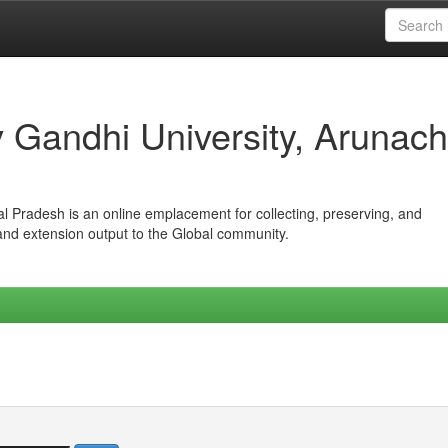
iv Gandhi University, Arunach
hal Pradesh is an online emplacement for collecting, preserving, and
 and extension output to the Global community.