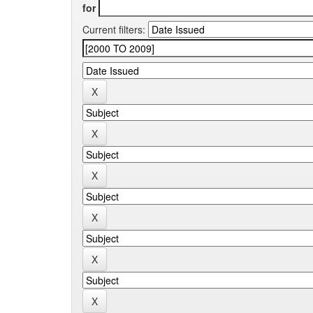
for
Current filters: