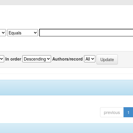
In order
Authors/record
previous
1