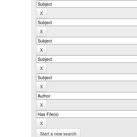
Start a new search