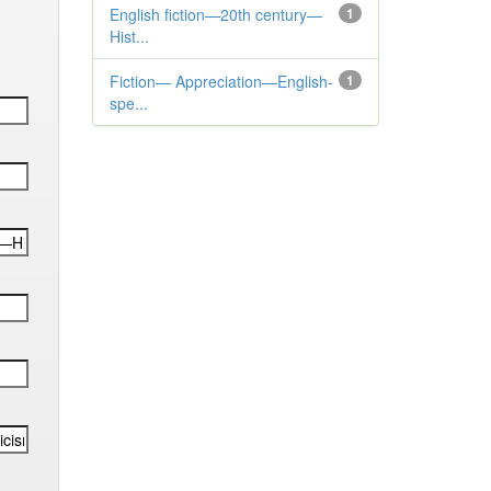
English fiction—20th century—
1
Hist...
Fiction— Appreciation—English-
1
spe...