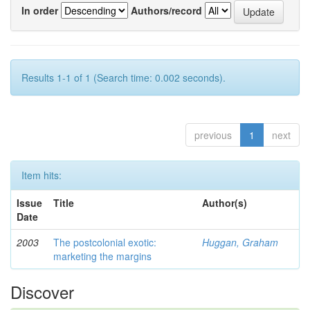
In order
Authors/record
Results 1-1 of 1 (Search time: 0.002 seconds).
previous
1
next
Item hits:
Issue
Title
Author(s)
Date
2003
The postcolonial exotic:
Huggan, Graham
marketing the margins
Discover