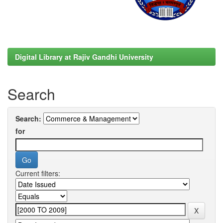
Digital Library at Rajiv Gandhi University
Search
Search:
for
Current filters: