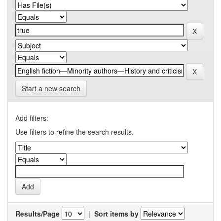
Start a new search
Add filters:
Use filters to refine the search results.
Results/Page
|
Sort items by