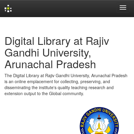
Skip
navigation
Digital Library at Rajiv
Gandhi University,
Arunachal Pradesh
The Digital Library at Rajiv Gandhi University, Arunachal Pradesh
is an online emplacement for collecting, preserving, and
disseminating the institute's quality teaching research and
extension output to the Global community.