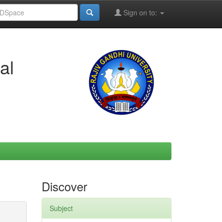
Sign on to:
al
Discover
Subject