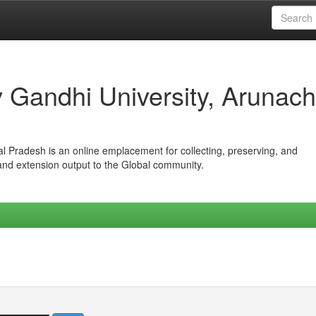
iv Gandhi University, Arunach
hal Pradesh is an online emplacement for collecting, preserving, and
 and extension output to the Global community.