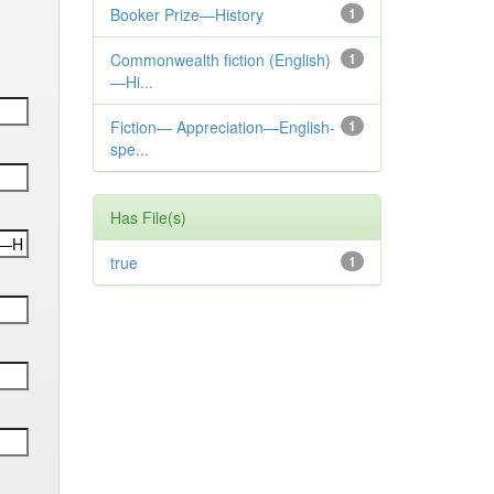
Booker Prize—History
1
Commonwealth fiction (English)
1
—Hi...
Fiction— Appreciation—English-
1
spe...
Has File(s)
true
1