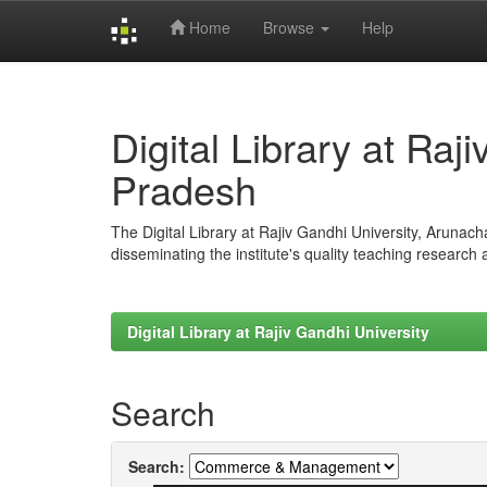
Home
Browse
Help
Skip
navigation
Digital Library at Raj
Pradesh
The Digital Library at Rajiv Gandhi University, Arunac
disseminating the institute's quality teaching research
Digital Library at Rajiv Gandhi University
Search
Search: