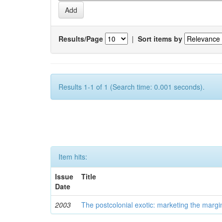
Results/Page
|
Sort items by
Results 1-1 of 1 (Search time: 0.001 seconds).
Item hits:
Issue
Title
Date
2003
The postcolonial exotic: marketing the margi