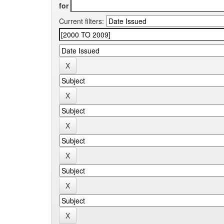
for
Current filters: