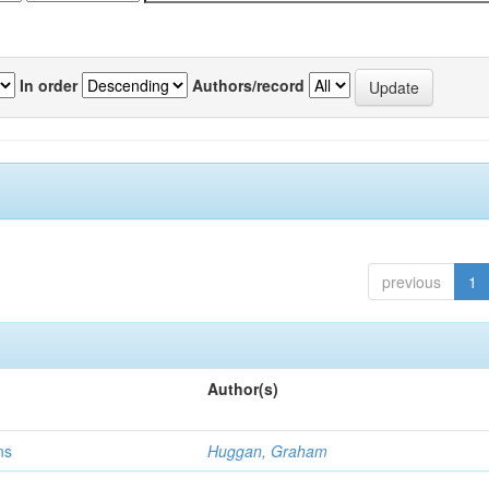
In order
Authors/record
previous
1
Author(s)
ns
Huggan, Graham