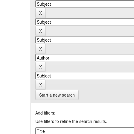
Start a new search
Add filters:
Use filters to refine the search results.