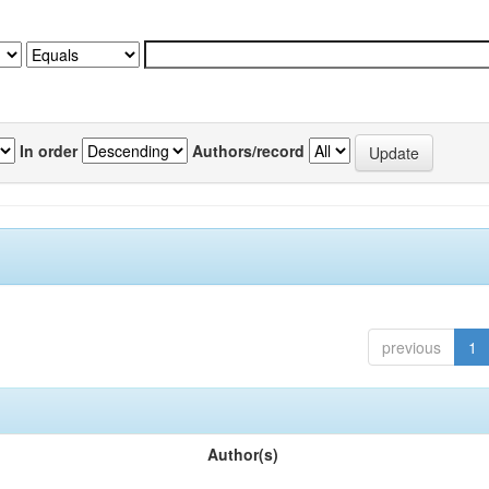
In order
Authors/record
previous
1
Author(s)