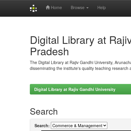
Home
Browse
Help
Skip
navigation
Digital Library at Raj
Pradesh
The Digital Library at Rajiv Gandhi University, Arunac
disseminating the institute's quality teaching research
Digital Library at Rajiv Gandhi University
Search
Search: