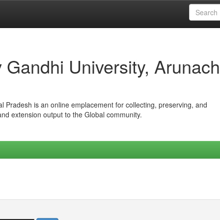
iv Gandhi University, Arunach
hal Pradesh is an online emplacement for collecting, preserving, and
 and extension output to the Global community.