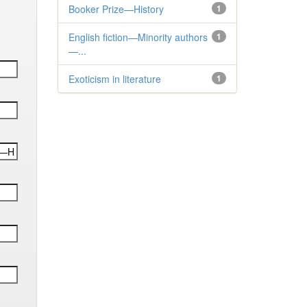
Booker Prize—History
1
English fiction—Minority authors
1
—...
Exoticism in literature
1