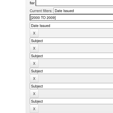
for
Current filters: