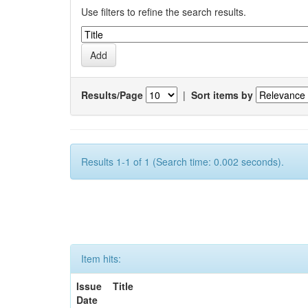
Use filters to refine the search results.
Results/Page
|
Sort items by
Results 1-1 of 1 (Search time: 0.002 seconds).
Item hits:
Issue
Title
Date