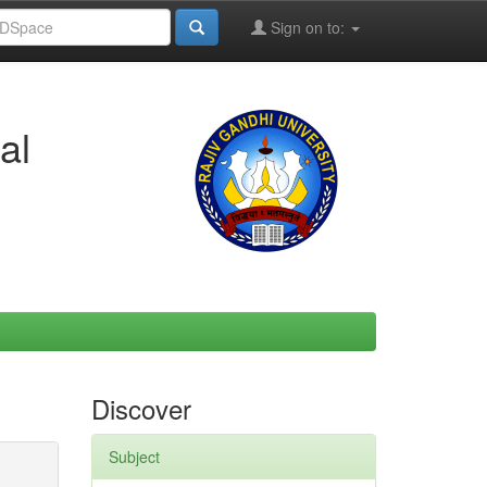
Sign on to:
al
Discover
Subject