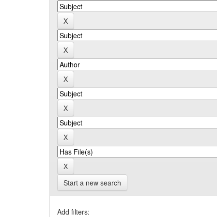
Start a new search
Add filters: