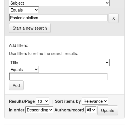
Start a new search
Add filters:
Use filters to refine the search results.
Results/Page
|
Sort items by
In order
Authors/record