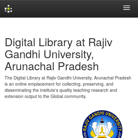
Skip
navigation
Digital Library at Rajiv
Gandhi University,
Arunachal Pradesh
The Digital Library at Rajiv Gandhi University, Arunachal Pradesh
is an online emplacement for collecting, preserving, and
disseminating the institute's quality teaching research and
extension output to the Global community.