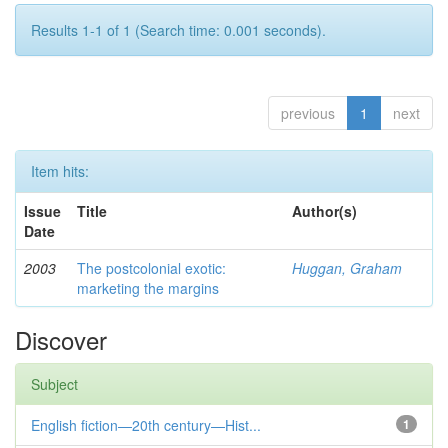
Results 1-1 of 1 (Search time: 0.001 seconds).
previous
1
next
Item hits:
Issue
Title
Author(s)
Date
2003
The postcolonial exotic:
Huggan, Graham
marketing the margins
Discover
Subject
English fiction—20th century—Hist...
1