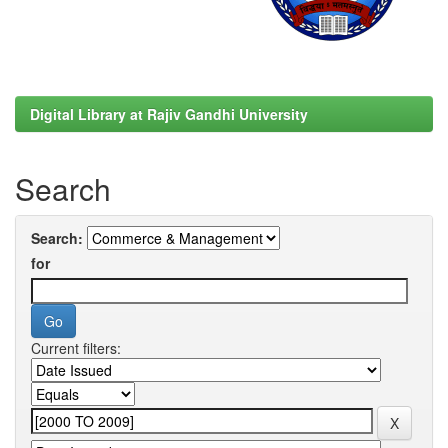
Digital Library at Rajiv Gandhi University
Search
Search:
for
Current filters: