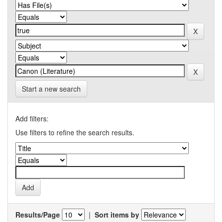
Start a new search
Add filters:
Use filters to refine the search results.
Results/Page
|
Sort items by