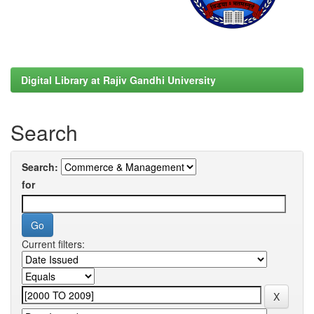
Digital Library at Rajiv Gandhi University
Search
Search:
for
Current filters: