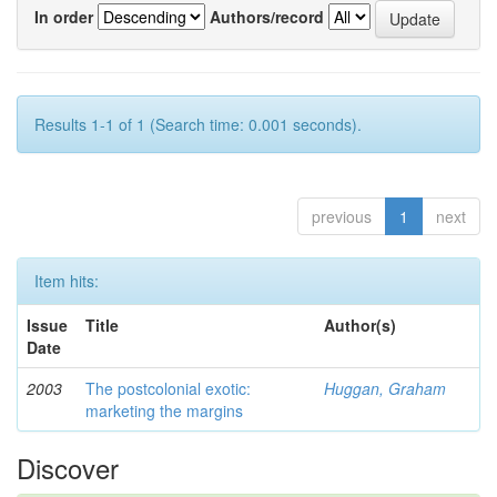
In order
Authors/record
Results 1-1 of 1 (Search time: 0.001 seconds).
previous
1
next
Item hits:
Issue
Title
Author(s)
Date
2003
The postcolonial exotic:
Huggan, Graham
marketing the margins
Discover