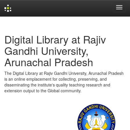
Skip
navigation
Digital Library at Rajiv
Gandhi University,
Arunachal Pradesh
The Digital Library at Rajiv Gandhi University, Arunachal Pradesh
is an online emplacement for collecting, preserving, and
disseminating the institute's quality teaching research and
extension output to the Global community.