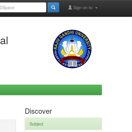
Sign on to:
al
Discover
Subject