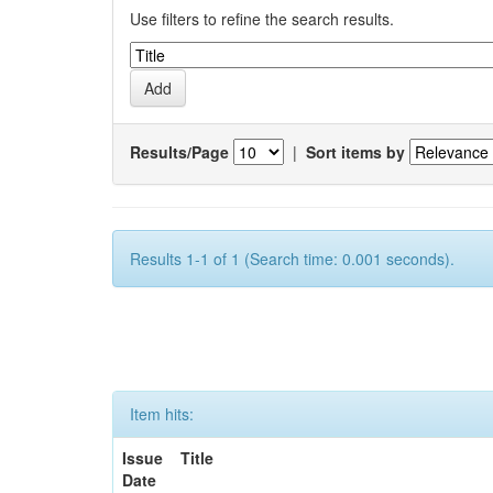
Use filters to refine the search results.
Results/Page
|
Sort items by
Results 1-1 of 1 (Search time: 0.001 seconds).
Item hits:
Issue
Title
Date