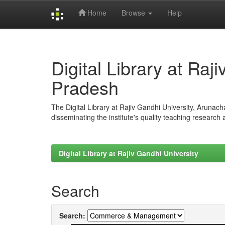
Home
Browse
Help
Skip
navigation
Digital Library at Raj
Pradesh
The Digital Library at Rajiv Gandhi University, Arunac
disseminating the institute's quality teaching research
Digital Library at Rajiv Gandhi University
Search
Search: