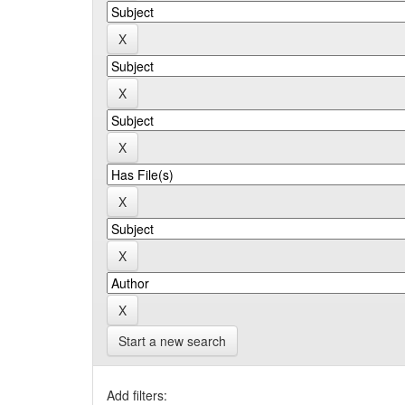
Start a new search
Add filters: