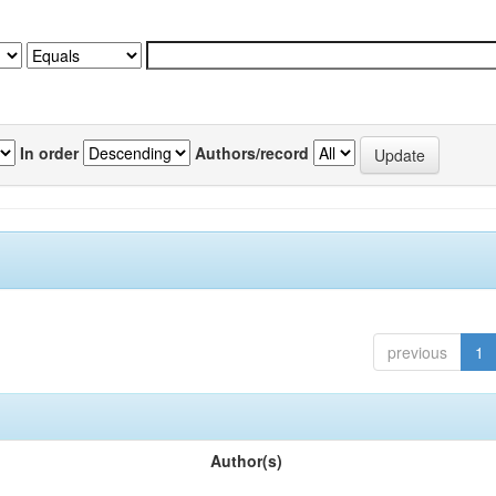
In order
Authors/record
previous
1
Author(s)