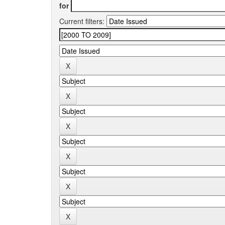
for
Current filters: