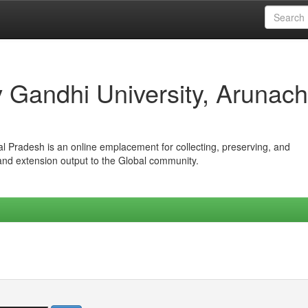
iv Gandhi University, Arunach
hal Pradesh is an online emplacement for collecting, preserving, and
 and extension output to the Global community.