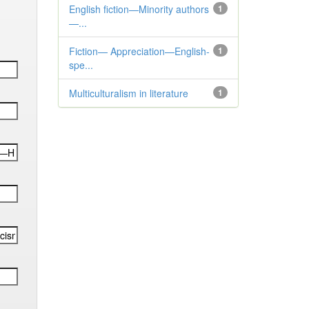
English fiction—Minority authors
1
—...
Fiction— Appreciation—English-
1
spe...
Multiculturalism in literature
1