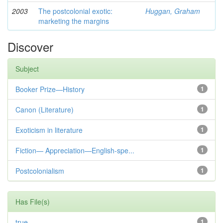
2003
The postcolonial exotic:
Huggan, Graham
marketing the margins
Discover
Subject
Booker Prize—History
1
Canon (Literature)
1
Exoticism in literature
1
Fiction— Appreciation—English-spe...
1
Postcolonialism
1
Has File(s)
true
1