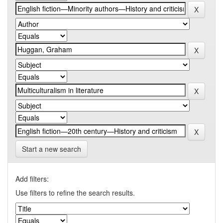
Start a new search
Add filters:
Use filters to refine the search results.