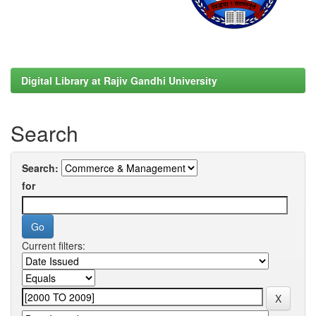
Digital Library at Rajiv Gandhi University
Search
Search:
for
Current filters: