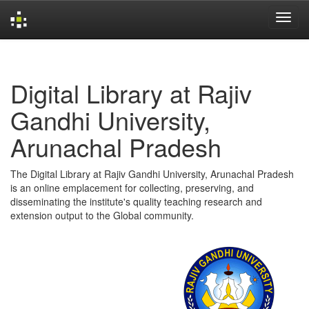
Skip
navigation
Digital Library at Rajiv
Gandhi University,
Arunachal Pradesh
The Digital Library at Rajiv Gandhi University, Arunachal Pradesh
is an online emplacement for collecting, preserving, and
disseminating the institute's quality teaching research and
extension output to the Global community.