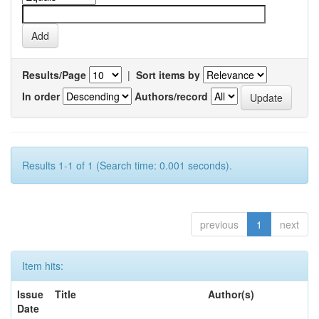
Results/Page
|
Sort items by
In order
Authors/record
Results 1-1 of 1 (Search time: 0.001 seconds).
previous
1
next
Item hits:
Issue
Title
Author(s)
Date