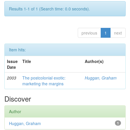
Results 1-1 of 1 (Search time: 0.0 seconds).
previous
1
next
Item hits:
Issue
Title
Author(s)
Date
2003
The postcolonial exotic:
Huggan, Graham
marketing the margins
Discover
Author
Huggan, Graham
1