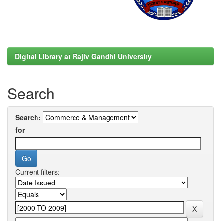
Digital Library at Rajiv Gandhi University
Search
Search:
for
Current filters: