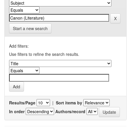
Start a new search
Add filters:
Use filters to refine the search results.
Results/Page
|
Sort items by
In order
Authors/record