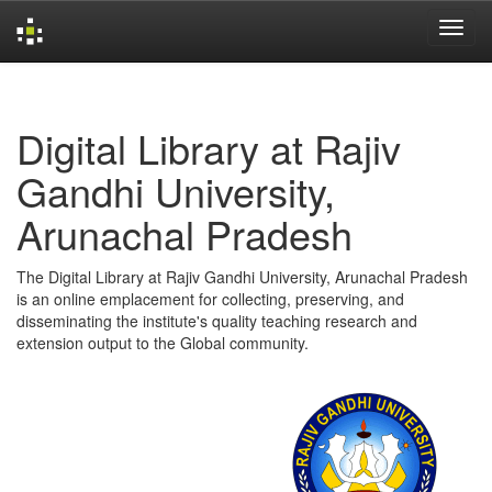
Skip
navigation
Digital Library at Rajiv
Gandhi University,
Arunachal Pradesh
The Digital Library at Rajiv Gandhi University, Arunachal Pradesh
is an online emplacement for collecting, preserving, and
disseminating the institute's quality teaching research and
extension output to the Global community.