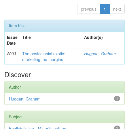
previous
1
next
Item hits:
Issue
Title
Author(s)
Date
2003
The postcolonial exotic:
Huggan, Graham
marketing the margins
Discover
Author
Huggan, Graham
1
Subject
English fiction—Minority authors—...
1