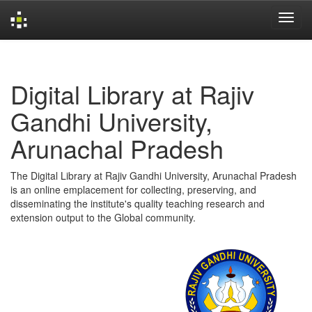
Skip
navigation
Digital Library at Rajiv
Gandhi University,
Arunachal Pradesh
The Digital Library at Rajiv Gandhi University, Arunachal Pradesh
is an online emplacement for collecting, preserving, and
disseminating the institute's quality teaching research and
extension output to the Global community.