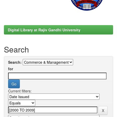
Digital Library at Rajiv Gandhi University
Search
Search:
for
Current filters: