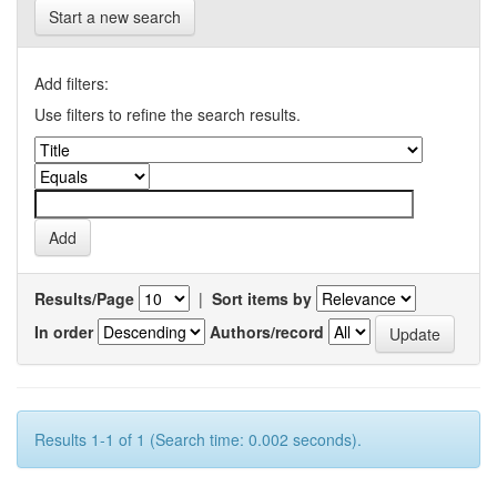
Start a new search
Add filters:
Use filters to refine the search results.
Results/Page
|
Sort items by
In order
Authors/record
Results 1-1 of 1 (Search time: 0.002 seconds).