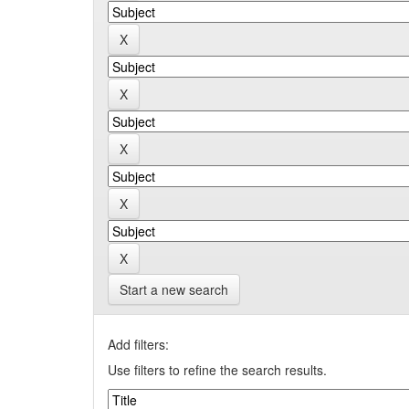
Start a new search
Add filters:
Use filters to refine the search results.