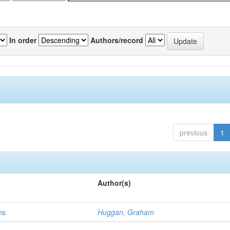
In order
Authors/record
previous
1
Author(s)
ns
Huggan, Graham