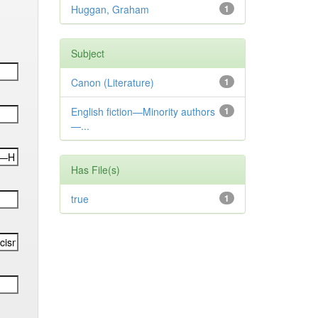
Huggan, Graham
1
Subject
Canon (Literature)
1
English fiction—Minority authors
1
—...
Has File(s)
true
1