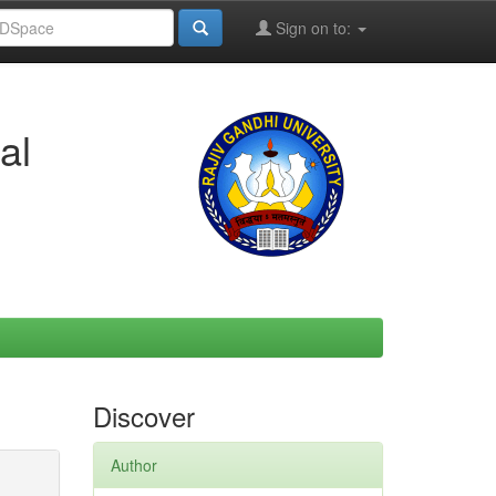
Sign on to:
al
Discover
Author