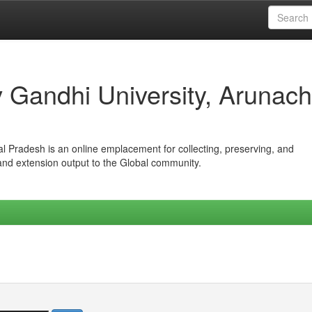
iv Gandhi University, Arunach
hal Pradesh is an online emplacement for collecting, preserving, and
 and extension output to the Global community.