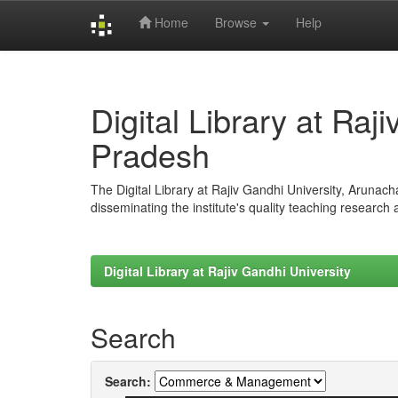
Home
Browse
Help
Skip
navigation
Digital Library at Raj
Pradesh
The Digital Library at Rajiv Gandhi University, Arunac
disseminating the institute's quality teaching research
Digital Library at Rajiv Gandhi University
Search
Search: