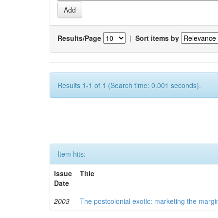
Results/Page
|
Sort items by
Results 1-1 of 1 (Search time: 0.001 seconds).
Item hits:
Issue
Title
Date
2003
The postcolonial exotic: marketing the margi