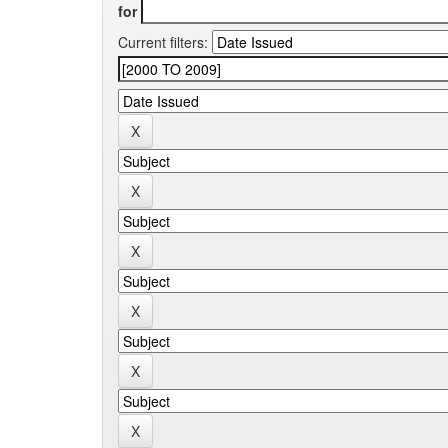
for
Current filters: