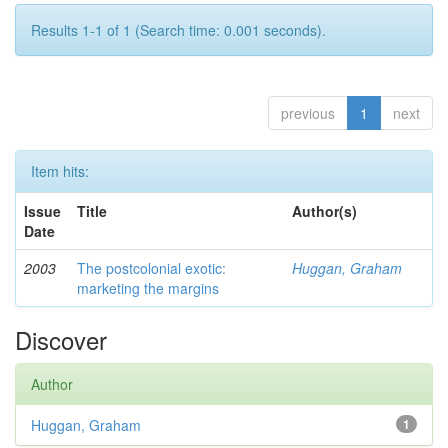
Results 1-1 of 1 (Search time: 0.001 seconds).
previous
1
next
Item hits:
Issue
Title
Author(s)
Date
2003
The postcolonial exotic:
Huggan, Graham
marketing the margins
Discover
Author
Huggan, Graham
1