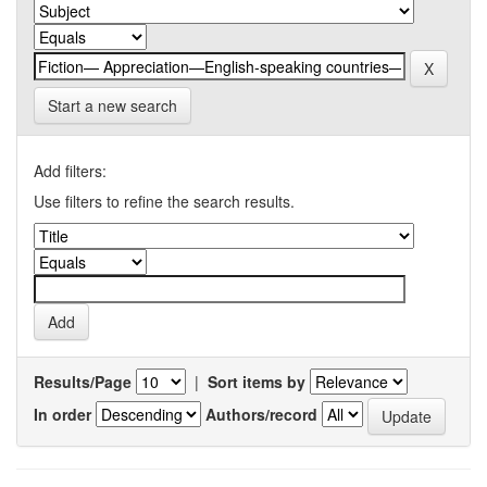
Start a new search
Add filters:
Use filters to refine the search results.
Results/Page
|
Sort items by
In order
Authors/record