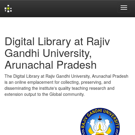
Skip
navigation
Digital Library at Rajiv
Gandhi University,
Arunachal Pradesh
The Digital Library at Rajiv Gandhi University, Arunachal Pradesh
is an online emplacement for collecting, preserving, and
disseminating the institute's quality teaching research and
extension output to the Global community.