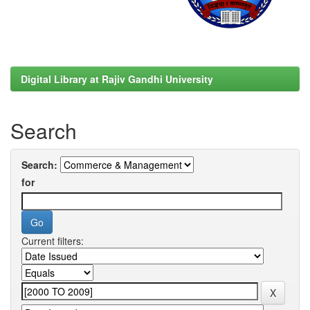
Digital Library at Rajiv Gandhi University
Search
Search:
for
Current filters: