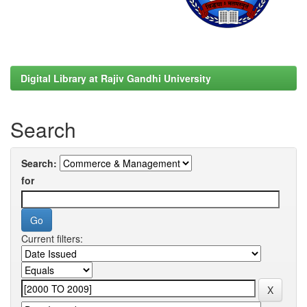
Digital Library at Rajiv Gandhi University
Search
Search:
for
Current filters: