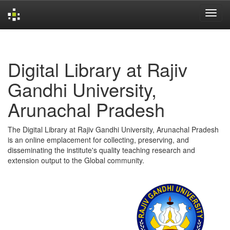
Skip
navigation
Digital Library at Rajiv
Gandhi University,
Arunachal Pradesh
The Digital Library at Rajiv Gandhi University, Arunachal Pradesh
is an online emplacement for collecting, preserving, and
disseminating the institute's quality teaching research and
extension output to the Global community.