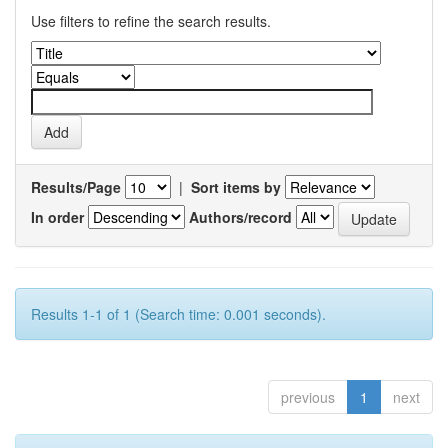
Use filters to refine the search results.
Results/Page
|
Sort items by
In order
Authors/record
Results 1-1 of 1 (Search time: 0.001 seconds).
previous
1
next