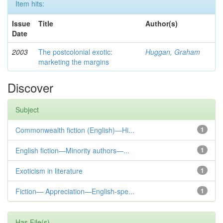
Item hits:
Issue
Title
Author(s)
Date
2003
The postcolonial exotic:
Huggan, Graham
marketing the margins
Discover
Subject
Commonwealth fiction (English)—Hi...
1
English fiction—Minority authors—...
1
Exoticism in literature
1
Fiction— Appreciation—English-spe...
1
Has File(s)