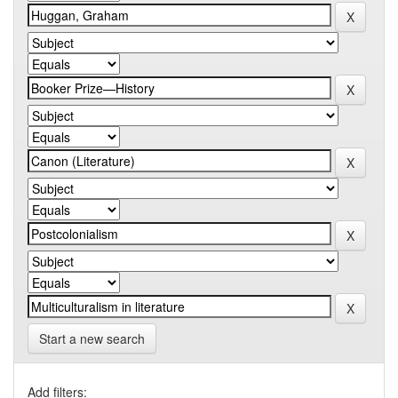
Start a new search
Add filters: