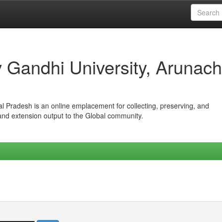
iv Gandhi University, Arunach
hal Pradesh is an online emplacement for collecting, preserving, and
 and extension output to the Global community.