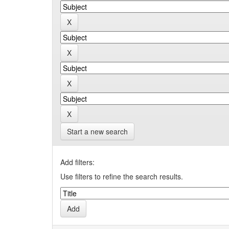
Start a new search
Add filters:
Use filters to refine the search results.