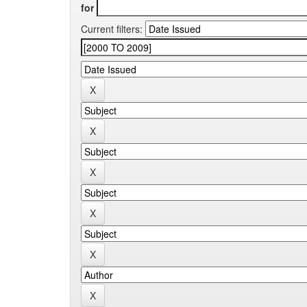
for
Current filters: