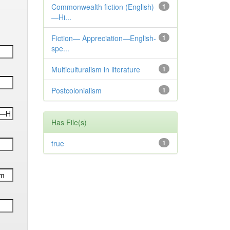
Commonwealth fiction (English)
1
—Hi...
Fiction— Appreciation—English-
1
spe...
Multiculturalism in literature
1
Postcolonialism
1
Has File(s)
true
1