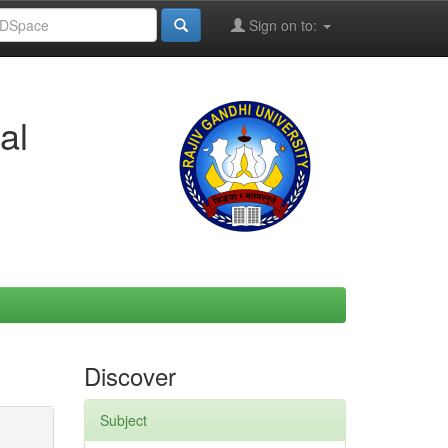
Sign on to:
al
Discover
Subject