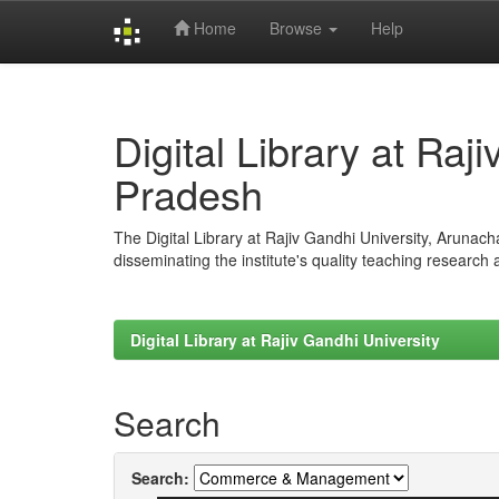
Home
Browse
Help
Skip
navigation
Digital Library at Raj
Pradesh
The Digital Library at Rajiv Gandhi University, Arunac
disseminating the institute's quality teaching research
Digital Library at Rajiv Gandhi University
Search
Search: