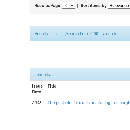
Results/Page
|
Sort items by
Results 1-1 of 1 (Search time: 0.002 seconds).
Item hits:
Issue
Title
Date
2003
The postcolonial exotic: marketing the margi