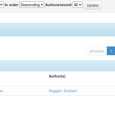
In order
Authors/record
previous
1
Author(s)
ns
Huggan, Graham