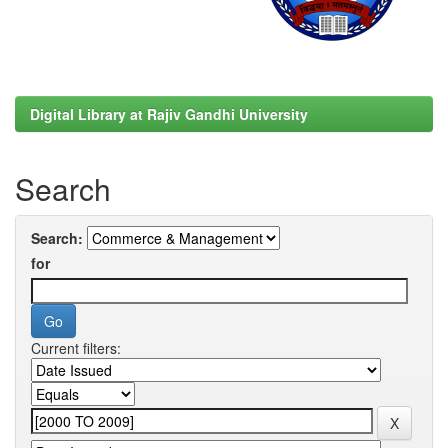
Digital Library at Rajiv Gandhi University
Search
Search:
for
Current filters: