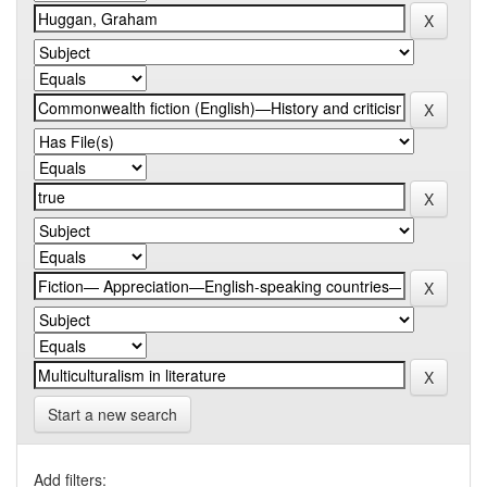
Start a new search
Add filters: