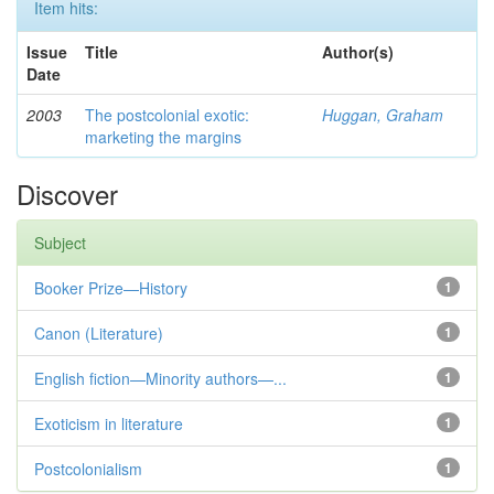
Item hits:
Issue
Title
Author(s)
Date
2003
The postcolonial exotic:
Huggan, Graham
marketing the margins
Discover
Subject
Booker Prize—History
1
Canon (Literature)
1
English fiction—Minority authors—...
1
Exoticism in literature
1
Postcolonialism
1