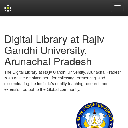
Skip
navigation
Digital Library at Rajiv
Gandhi University,
Arunachal Pradesh
The Digital Library at Rajiv Gandhi University, Arunachal Pradesh
is an online emplacement for collecting, preserving, and
disseminating the institute's quality teaching research and
extension output to the Global community.