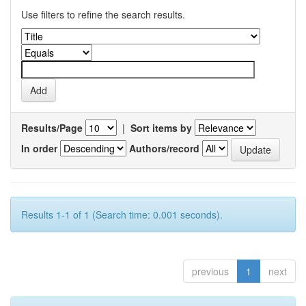
Use filters to refine the search results.
Results/Page
|
Sort items by
In order
Authors/record
Results 1-1 of 1 (Search time: 0.001 seconds).
previous
1
next