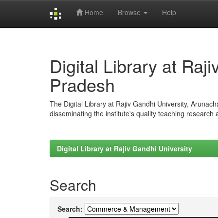
Home
Browse
Help
Skip
navigation
Digital Library at Raj
Pradesh
The Digital Library at Rajiv Gandhi University, Arunac
disseminating the institute's quality teaching research
Digital Library at Rajiv Gandhi University
Search
Search: