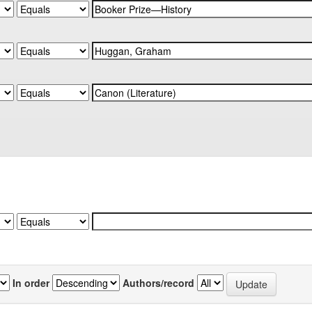
In order
Authors/record