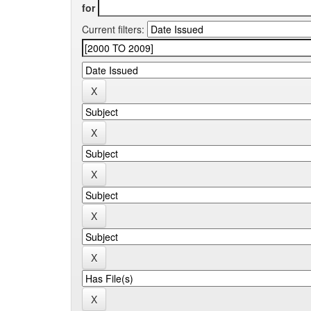
for
Current filters: