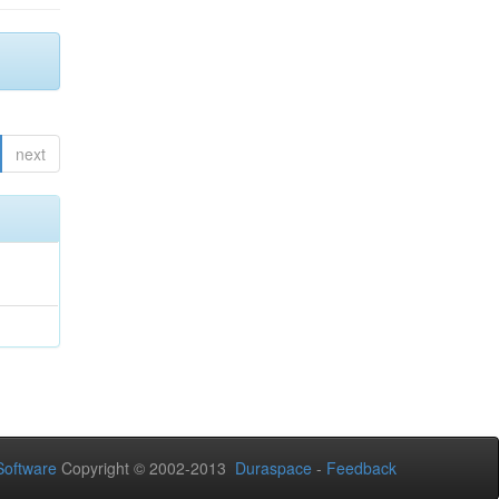
next
oftware
Copyright © 2002-2013
Duraspace
-
Feedback