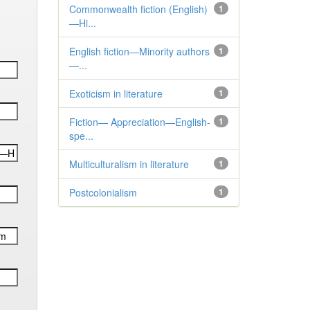
Commonwealth fiction (English)
1
—Hi...
English fiction—Minority authors
1
—...
Exoticism in literature
1
Fiction— Appreciation—English-
1
spe...
Multiculturalism in literature
1
Postcolonialism
1