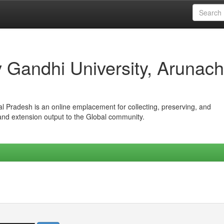
iv Gandhi University, Arunach
hal Pradesh is an online emplacement for collecting, preserving, and
 and extension output to the Global community.