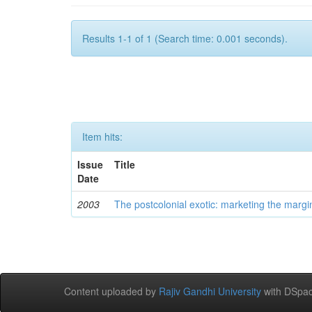
Results 1-1 of 1 (Search time: 0.001 seconds).
Item hits:
Issue
Title
Date
2003
The postcolonial exotic: marketing the margi
Content uploaded by
Rajiv Gandhi University
with DSpac