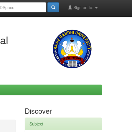
Sign on to:
al
Discover
Subject