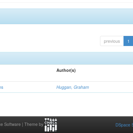
previous
1
Author(s)
ns
Huggan, Graham
e Software | Theme by
DSpace S