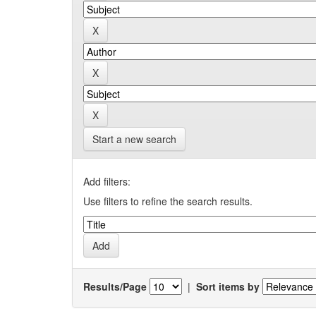
Start a new search
Add filters:
Use filters to refine the search results.
Results/Page
|
Sort items by