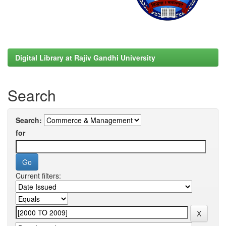
Digital Library at Rajiv Gandhi University
Search
Search:
for
Current filters: