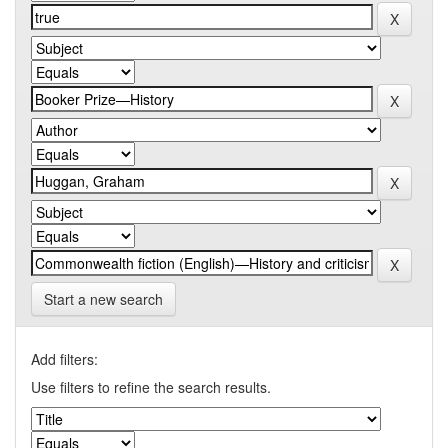
Start a new search
Add filters:
Use filters to refine the search results.