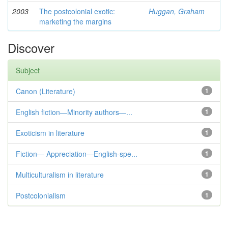
2003
The postcolonial exotic:
Huggan, Graham
marketing the margins
Discover
Subject
Canon (Literature)
1
English fiction—Minority authors—...
1
Exoticism in literature
1
Fiction— Appreciation—English-spe...
1
Multiculturalism in literature
1
Postcolonialism
1