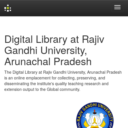
Skip
navigation
Digital Library at Rajiv
Gandhi University,
Arunachal Pradesh
The Digital Library at Rajiv Gandhi University, Arunachal Pradesh
is an online emplacement for collecting, preserving, and
disseminating the institute's quality teaching research and
extension output to the Global community.