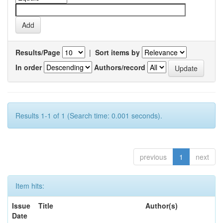
Results/Page
|
Sort items by
In order
Authors/record
Results 1-1 of 1 (Search time: 0.001 seconds).
previous
1
next
Item hits:
Issue
Title
Author(s)
Date