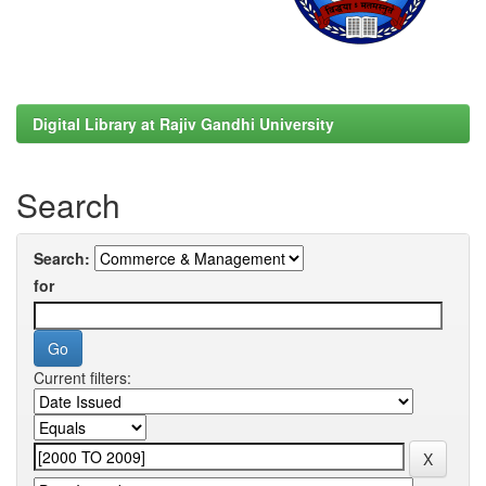
Digital Library at Rajiv Gandhi University
Search
Search:
for
Current filters: