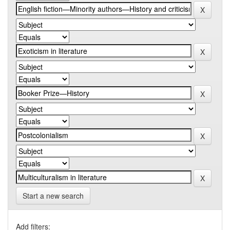
Start a new search
Add filters: