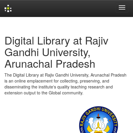
Skip
navigation
Digital Library at Rajiv
Gandhi University,
Arunachal Pradesh
The Digital Library at Rajiv Gandhi University, Arunachal Pradesh
is an online emplacement for collecting, preserving, and
disseminating the institute's quality teaching research and
extension output to the Global community.