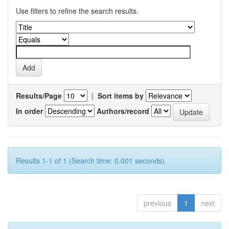
Use filters to refine the search results.
Results/Page
|
Sort items by
In order
Authors/record
Results 1-1 of 1 (Search time: 0.001 seconds).
previous
1
next