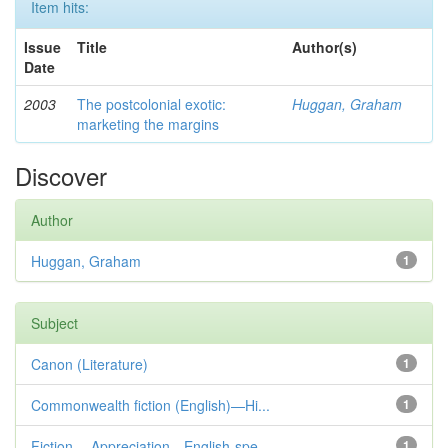
Item hits:
Issue
Title
Author(s)
Date
2003
The postcolonial exotic:
Huggan, Graham
marketing the margins
Discover
Author
Huggan, Graham
1
Subject
Canon (Literature)
1
Commonwealth fiction (English)—Hi...
1
Fiction— Appreciation—English-spe...
1