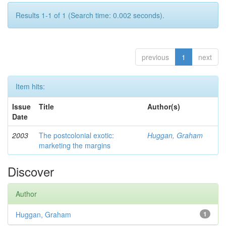
Results 1-1 of 1 (Search time: 0.002 seconds).
previous
1
next
Item hits:
Issue
Title
Author(s)
Date
2003
The postcolonial exotic:
Huggan, Graham
marketing the margins
Discover
Author
Huggan, Graham
1