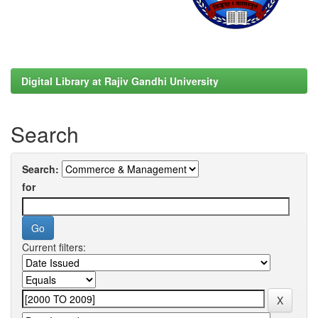
Digital Library at Rajiv Gandhi University
Search
Search:
for
Current filters: