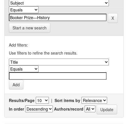
Start a new search
Add filters:
Use filters to refine the search results.
Results/Page
|
Sort items by
In order
Authors/record