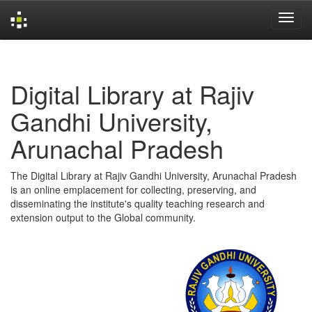
Skip
navigation
Digital Library at Rajiv
Gandhi University,
Arunachal Pradesh
The Digital Library at Rajiv Gandhi University, Arunachal Pradesh
is an online emplacement for collecting, preserving, and
disseminating the institute's quality teaching research and
extension output to the Global community.