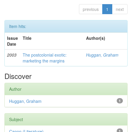
previous
1
next
Item hits:
Issue
Title
Author(s)
Date
2003
The postcolonial exotic:
Huggan, Graham
marketing the margins
Discover
Author
Huggan, Graham
1
Subject
Canon (Literature)
1