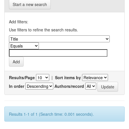
Start a new search
Add filters:
Use filters to refine the search results.
Results/Page
|
Sort items by
In order
Authors/record
Results 1-1 of 1 (Search time: 0.001 seconds).