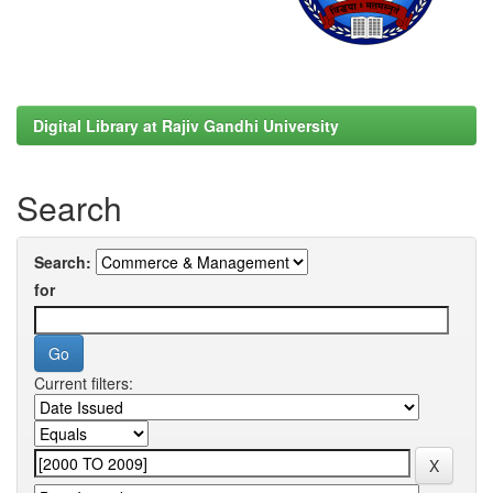
Digital Library at Rajiv Gandhi University
Search
Search:
for
Current filters: