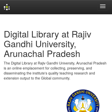
Skip
navigation
Digital Library at Rajiv
Gandhi University,
Arunachal Pradesh
The Digital Library at Rajiv Gandhi University, Arunachal Pradesh
is an online emplacement for collecting, preserving, and
disseminating the institute's quality teaching research and
extension output to the Global community.