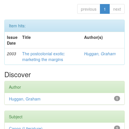
previous
1
next
Item hits:
Issue
Title
Author(s)
Date
2003
The postcolonial exotic:
Huggan, Graham
marketing the margins
Discover
Author
Huggan, Graham
1
Subject
Canon (Literature)
1