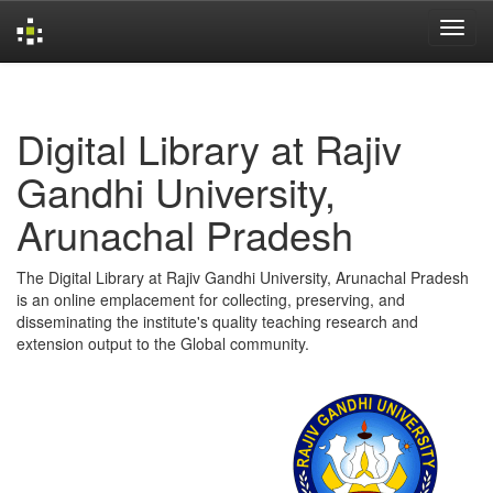
Skip
navigation
Digital Library at Rajiv
Gandhi University,
Arunachal Pradesh
The Digital Library at Rajiv Gandhi University, Arunachal Pradesh
is an online emplacement for collecting, preserving, and
disseminating the institute's quality teaching research and
extension output to the Global community.