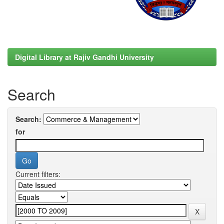
Digital Library at Rajiv Gandhi University
Search
Search:
for
Current filters: