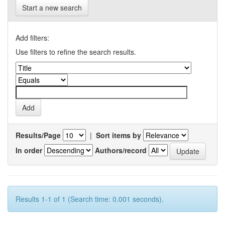
Start a new search
Add filters:
Use filters to refine the search results.
Results/Page
|
Sort items by
In order
Authors/record
Results 1-1 of 1 (Search time: 0.001 seconds).