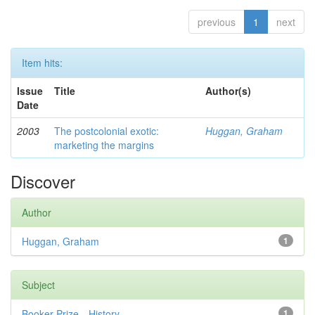
previous
1
next
Item hits:
Issue
Title
Author(s)
Date
2003
The postcolonial exotic:
Huggan, Graham
marketing the margins
Discover
Author
Huggan, Graham
1
Subject
Booker Prize—History
1