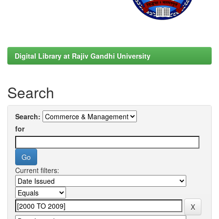
Digital Library at Rajiv Gandhi University
Search
Search:
for
Current filters: