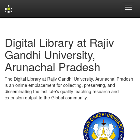
Skip
navigation
Digital Library at Rajiv
Gandhi University,
Arunachal Pradesh
The Digital Library at Rajiv Gandhi University, Arunachal Pradesh
is an online emplacement for collecting, preserving, and
disseminating the institute's quality teaching research and
extension output to the Global community.