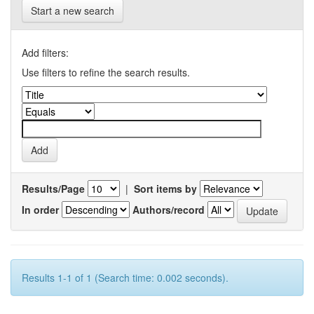
Start a new search
Add filters:
Use filters to refine the search results.
Results/Page
|
Sort items by
In order
Authors/record
Results 1-1 of 1 (Search time: 0.002 seconds).